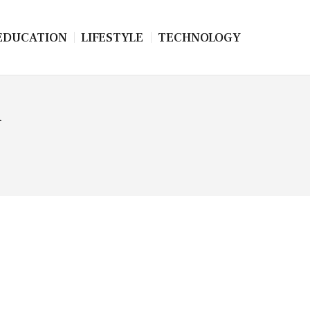
EDUCATION
LIFESTYLE
TECHNOLOGY
n