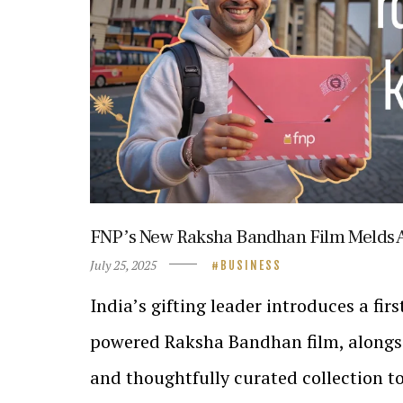
FNPʼs New Raksha Bandhan Film Melds 
July 25, 2025
BUSINESS
Indiaʼs gifting leader introduces a firs
powered Raksha Bandhan film, alongsi
and thoughtfully curated collection to