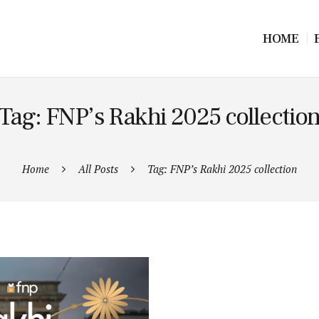
HOME
Tag: FNP’s Rakhi 2025 collectio
Home
All Posts
Tag: FNP’s Rakhi 2025 collection