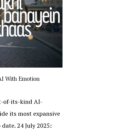
AI With Emotion
t-of-its-kind AI-
de its most expansive
 date. 24 July 2025: