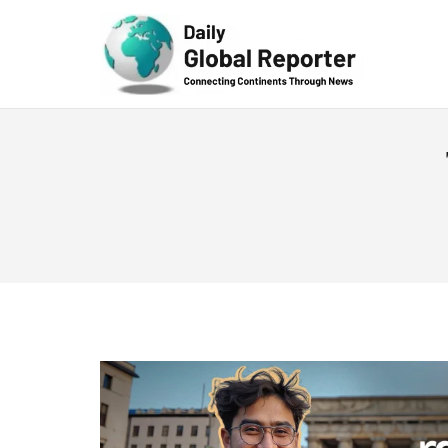
Technolog
y