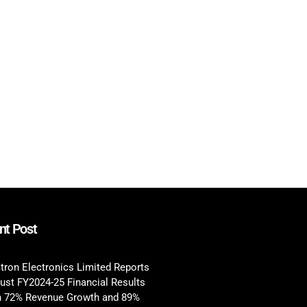
nt Post
tron Electronics Limited Reports
ust FY2024-25 Financial Results
h 72% Revenue Growth and 89%