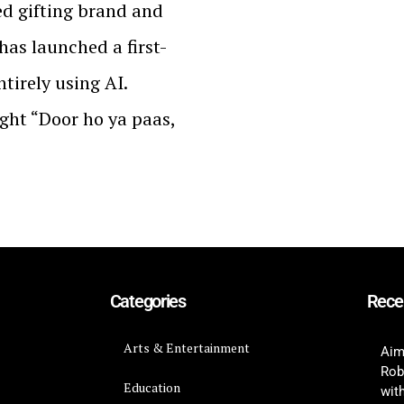
ed gifting brand and
has launched a first-
tirely using AI.
ght “Door ho ya paas,
Categories
Rece
Arts & Entertainment
Aim
Rob
Education
wit