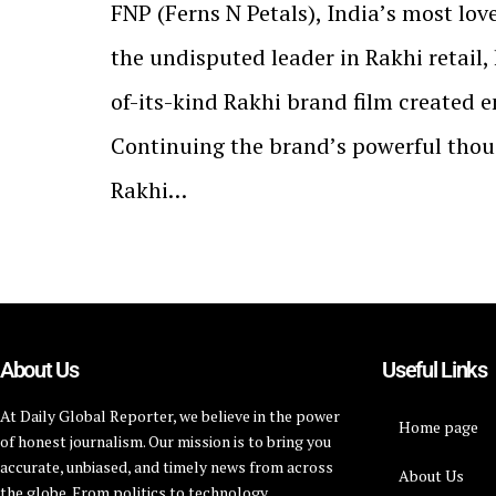
FNP (Ferns N Petals), Indiaʼs most lov
the undisputed leader in Rakhi retail, 
of-its-kind Rakhi brand film created en
Continuing the brandʼs powerful thou
Rakhi…
About Us
Useful Links
At Daily Global Reporter, we believe in the power
Home page
of honest journalism. Our mission is to bring you
accurate, unbiased, and timely news from across
About Us
the globe. From politics to technology,