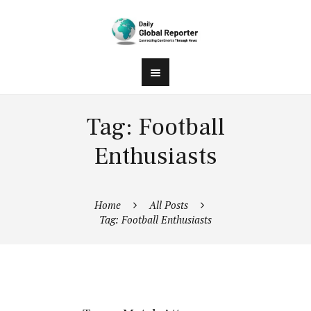
Tag: Football
Enthusiasts
Home
All Posts
Tag: Football Enthusiasts