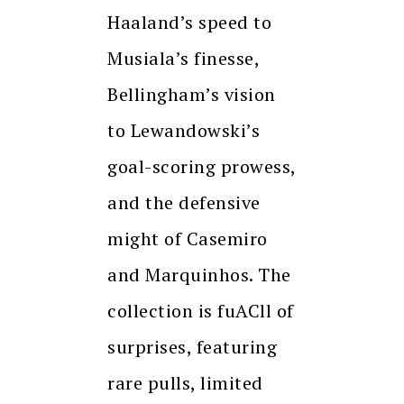
Haaland’s speed to
Musiala’s finesse,
Bellingham’s vision
to Lewandowski’s
goal-scoring prowess,
and the defensive
might of Casemiro
and Marquinhos. The
collection is fuACll of
surprises, featuring
rare pulls, limited