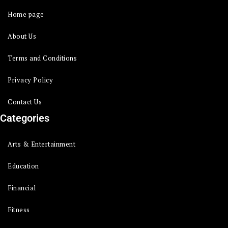
Home page
About Us
Terms and Conditions
Privacy Policy
Contact Us
Categories
Arts & Entertainment
Education
Financial
Fitness