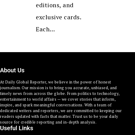
editions, and
exclusive cards.
Each…
About Us
At Daily Global Reporter, we believe in the power of honest
journalism. Our mission is to bring you accurate, unbiased, and
timely news from across the globe. From politics to technology,
entertainment to world affairs — we cover stories that inform,
inspire, and spark meaningful conversations. With a team of
dedicated writers and reporters, we are committed to keeping our
readers updated with facts that matter. Trust us to be your daily
source for credible reporting and in-depth analysis.
Useful Links