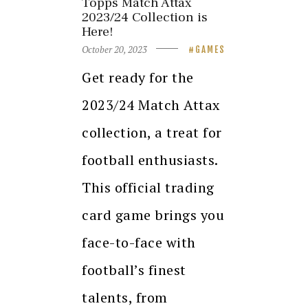
Topps Match Attax
2023/24 Collection is
Here!
October 20, 2023
GAMES
Get ready for the
2023/24 Match Attax
collection, a treat for
football enthusiasts.
This official trading
card game brings you
face-to-face with
football’s finest
talents, from