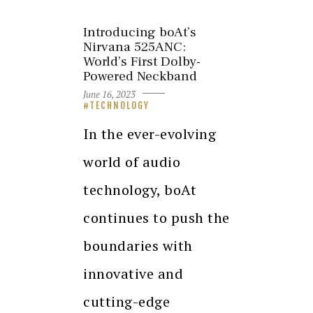
Introducing boAt’s
Nirvana 525ANC:
World’s First Dolby-
Powered Neckband
June 16, 2023
TECHNOLOGY
In the ever-evolving
world of audio
technology, boAt
continues to push the
boundaries with
innovative and
cutting-edge