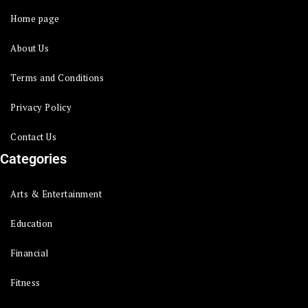
Home page
About Us
Terms and Conditions
Privacy Policy
Contact Us
Categories
Arts & Entertainment
Education
Financial
Fitness