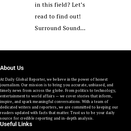
in this field? Let’s
read to find out!
Surround Sound…
About Us
At Daily Global Reporter, we believe in the power of honest
journalism. Our mission is to bring you accurate, unbiased, and
timely news from across the globe. From politics to technology,
entertainment to world affairs — we cover stories that inform,
inspire, and spark meaningful conversations. With a team of
dedicated writers and reporters, we are committed to keeping our
readers updated with facts that matter. Trust us to be your daily
source for credible reporting and in-depth analysis.
Useful Links