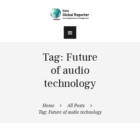
Tag: Future
of audio
technology
Home
All Posts
Tag: Future of audio technology