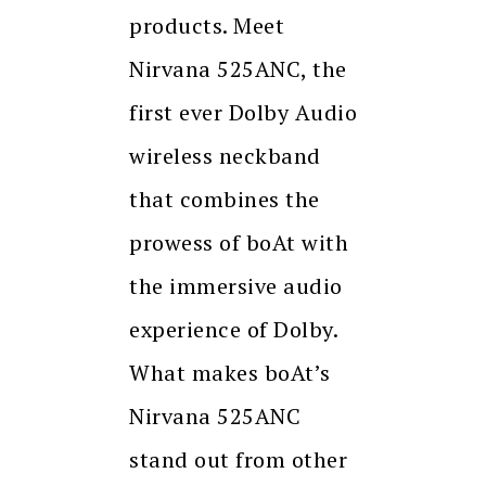
products. Meet
Nirvana 525ANC, the
first ever Dolby Audio
wireless neckband
that combines the
prowess of boAt with
the immersive audio
experience of Dolby.
What makes boAt’s
Nirvana 525ANC
stand out from other