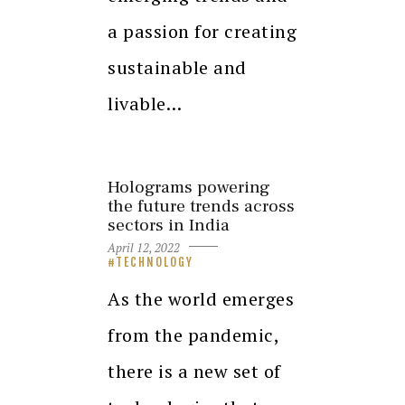
a passion for creating
sustainable and
livable…
Holograms powering
the future trends across
sectors in India
April 12, 2022
TECHNOLOGY
As the world emerges
from the pandemic,
there is a new set of