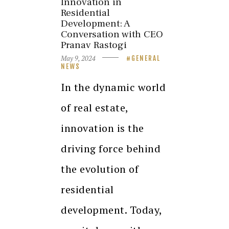
Innovation in
Residential
Development: A
Conversation with CEO
Pranav Rastogi
May 9, 2024
GENERAL
NEWS
In the dynamic world
of real estate,
innovation is the
driving force behind
the evolution of
residential
development. Today,