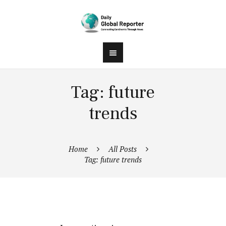
Tag: future
trends
Home
All Posts
Tag: future trends