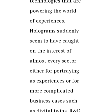
technologies that are
powering the world
of experiences.
Holograms suddenly
seem to have caught
on the interest of
almost every sector –
either for portraying
as experiences or for
more complicated
business cases such
as digital twins, R&D,