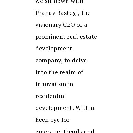
we sit down with
Pranav Rastogi, the
visionary CEO of a
prominent real estate
development
company, to delve
into the realm of
innovation in
residential
development. With a
keen eye for
emerging trends and