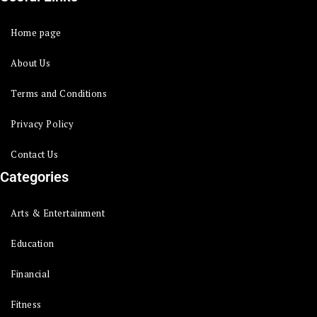
Home page
About Us
Terms and Conditions
Privacy Policy
Contact Us
Categories
Arts & Entertainment
Education
Financial
Fitness