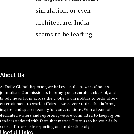
simulation, or even
architecture. India
seems to be leading…
About Us
At Daily Global Reporter, we believe in the power of honest
journalism. Our mission is to bring you accurate, unbiased, and
timely news from across the globe. From politics to technology,
entertainment to world affairs — we cover stories that inform,
inspire, and spark meaningful conversations. With a team of
dedicated writers and reporters, we are committed to keeping our
readers updated with facts that matter. Trust us to be your daily
source for credible reporting and in-depth analysis.
Useful Links