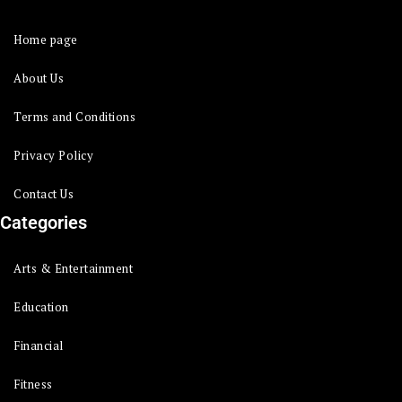
Home page
About Us
Terms and Conditions
Privacy Policy
Contact Us
Categories
Arts & Entertainment
Education
Financial
Fitness