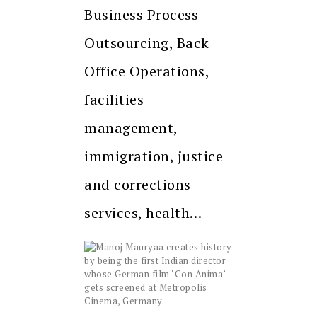
Business Process
Outsourcing, Back
Office Operations,
facilities
management,
immigration, justice
and corrections
services, health…