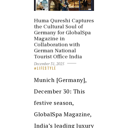
Huma Qureshi Captures
the Cultural Soul of
Germany for GlobalSpa
Magazine in
Collaboration with
German National
Tourist Office India
December 31, 2025
LIFESTYLE
Munich [Germany],
December 30: This
festive season,
GlobalSpa Magazine,
India’s leading luxury