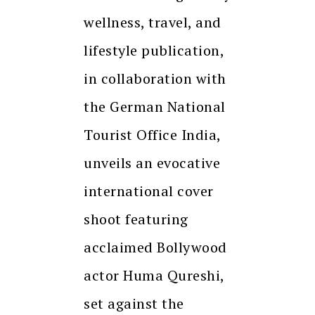
wellness, travel, and
lifestyle publication,
in collaboration with
the German National
Tourist Office India,
unveils an evocative
international cover
shoot featuring
acclaimed Bollywood
actor Huma Qureshi,
set against the