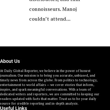
connoisseurs. Manoj
couldn’t attend…
About Us
At Daily Global Reporter, we believe in the power of honest
journalism. Our mission is to bring you accurate, unbiased, and
timely news from across the globe. From politics to technology,
entertainment to world affairs — we cover stories that inform,
inspire, and spark meaningful conversations. With a team of
dedicated writers and reporters, we are committed to keeping our
readers updated with facts that matter. Trust us to be your daily
source for credible reporting and in-depth analysis.
Useful Links