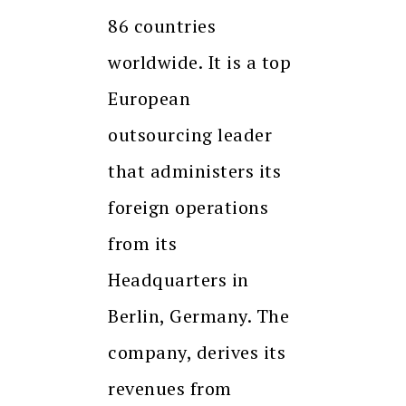
86 countries
worldwide. It is a top
European
outsourcing leader
that administers its
foreign operations
from its
Headquarters in
Berlin, Germany. The
company, derives its
revenues from