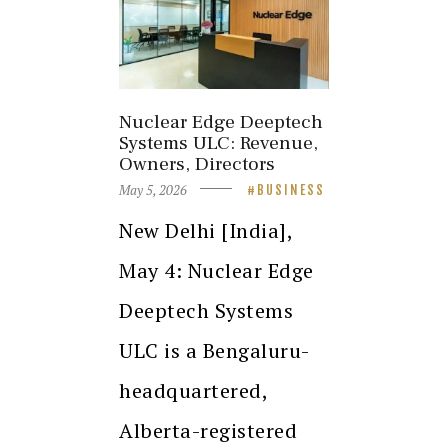
Nuclear Edge Deeptech
Systems ULC: Revenue,
Owners, Directors
May 5, 2026
BUSINESS
New Delhi [India],
May 4: Nuclear Edge
Deeptech Systems
ULC is a Bengaluru-
headquartered,
Alberta-registered