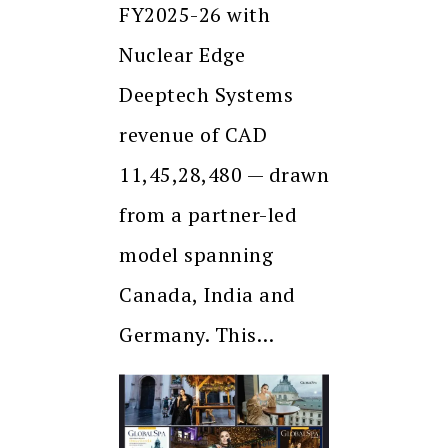
FY2025-26 with
Nuclear Edge
Deeptech Systems
revenue of CAD
11,45,28,480 — drawn
from a partner-led
model spanning
Canada, India and
Germany. This…