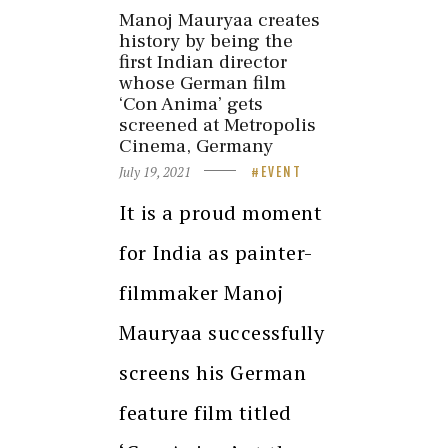
Manoj Mauryaa creates
history by being the
first Indian director
whose German film
‘Con Anima’ gets
screened at Metropolis
Cinema, Germany
July 19, 2021
EVENT
It is a proud moment
for India as painter-
filmmaker Manoj
Mauryaa successfully
screens his German
feature film titled