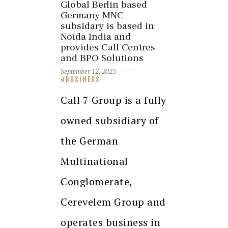
Global Berlin based
Germany MNC
subsidary is based in
Noida India and
provides Call Centres
and BPO Solutions
September 12, 2023
BUSINESS
Call 7 Group is a fully
owned subsidiary of
the German
Multinational
Conglomerate,
Cerevelem Group and
operates business in