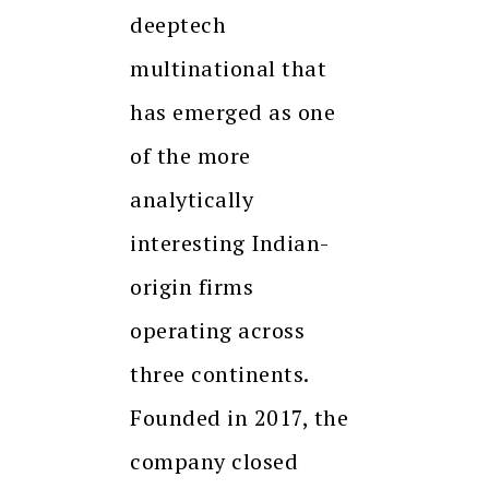
deeptech
multinational that
has emerged as one
of the more
analytically
interesting Indian-
origin firms
operating across
three continents.
Founded in 2017, the
company closed