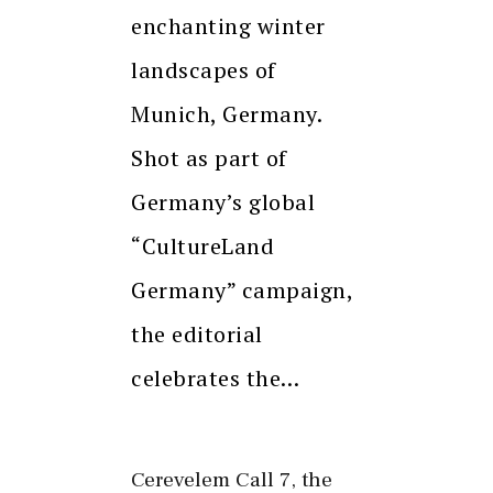
enchanting winter
landscapes of
Munich, Germany.
Shot as part of
Germany’s global
“CultureLand
Germany” campaign,
the editorial
celebrates the…
Cerevelem Call 7, the