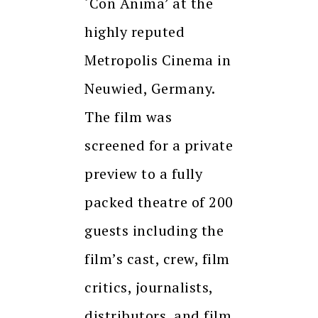
‘Con Anima’ at the
highly reputed
Metropolis Cinema in
Neuwied, Germany.
The film was
screened for a private
preview to a fully
packed theatre of 200
guests including the
film’s cast, crew, film
critics, journalists,
distributors, and film