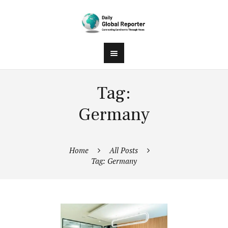
Tag:
Germany
Home
All Posts
Tag: Germany