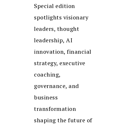
Special edition
spotlights visionary
leaders, thought
leadership, AI
innovation, financial
strategy, executive
coaching,
governance, and
business
transformation
shaping the future of