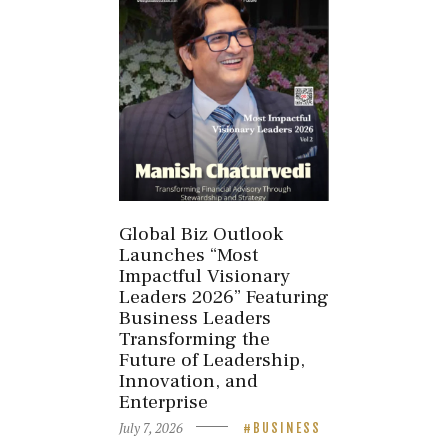
Global Biz Outlook
Launches “Most
Impactful Visionary
Leaders 2026” Featuring
Business Leaders
Transforming the
Future of Leadership,
Innovation, and
Enterprise
July 7, 2026
BUSINESS