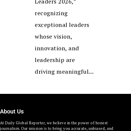
Leaders 2026,”
recognizing
exceptional leaders
whose vision,
innovation, and
leadership are
driving meaningful…
About Us
At Daily Global Reporter, we believe in the power of honest
journalism. Our mission is to bring you accurate, unbiased, and