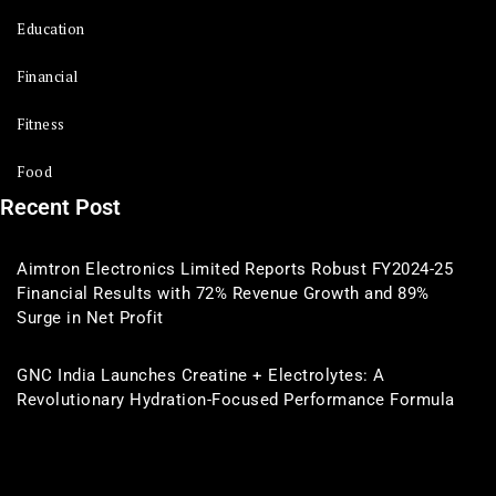
Education
Financial
Fitness
Food
Recent Post
Aimtron Electronics Limited Reports Robust FY2024-25
Financial Results with 72% Revenue Growth and 89%
Surge in Net Profit
GNC India Launches Creatine + Electrolytes: A
Revolutionary Hydration-Focused Performance Formula