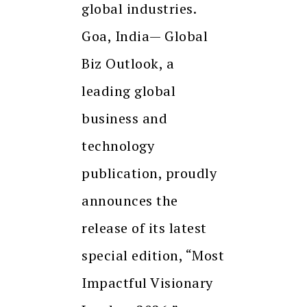
global industries.
Goa, India— Global
Biz Outlook, a
leading global
business and
technology
publication, proudly
announces the
release of its latest
special edition, “Most
Impactful Visionary