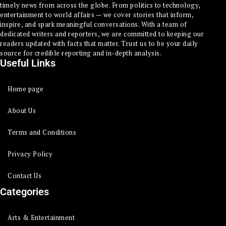
timely news from across the globe. From politics to technology,
entertainment to world affairs — we cover stories that inform,
inspire, and spark meaningful conversations. With a team of
dedicated writers and reporters, we are committed to keeping our
readers updated with facts that matter. Trust us to be your daily
source for credible reporting and in-depth analysis.
Useful Links
Home page
About Us
Terms and Conditions
Privacy Policy
Contact Us
Categories
Arts & Entertainment