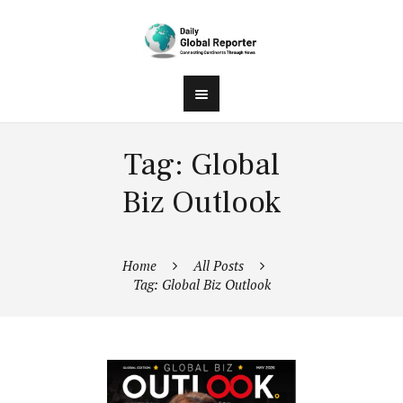
Tag: Global
Biz Outlook
Home
All Posts
Tag: Global Biz Outlook