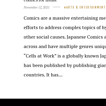
November 12, 2021
ARTS & ENTERTAINMENT
Comics are a massive entertaining m
efforts to address complex topics of h
other social causes. Japanese Comics 
across and have multiple genres uniqu
“Cells at Work” is a globally known Ja
has been published by publishing gia
countries. It has…