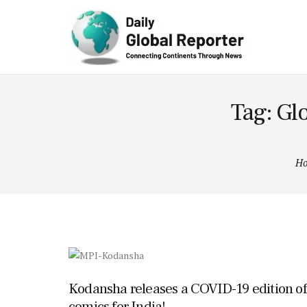
Technolog
y
Tag: Gl
H
Kodansha releases a COVID-19 edition of
comics for India!