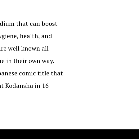
edium that can boost
ygiene, health, and
are well known all
e in their own way.
panese comic title that
nt Kodansha in 16