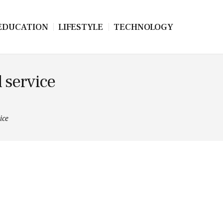
EDUCATION
LIFESTYLE
TECHNOLOGY
 service
ice