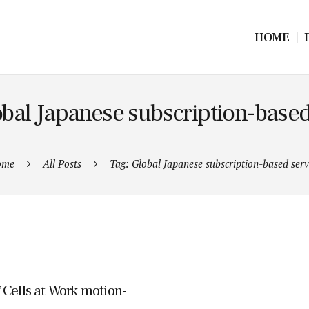
HOME
obal Japanese subscription-based
ome
All Posts
Tag: Global Japanese subscription-based serv
 Cells at Work motion-