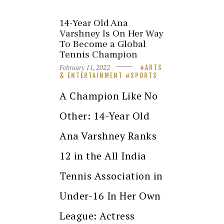
14-Year Old Ana
Varshney Is On Her Way
To Become a Global
Tennis Champion
February 11, 2022
ARTS
& ENTERTAINMENT
SPORTS
A Champion Like No
Other: 14-Year Old
Ana Varshney Ranks
12 in the All India
Tennis Association in
Under-16 In Her Own
League: Actress