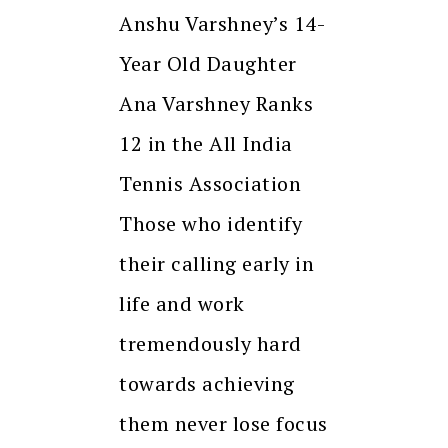
Anshu Varshney’s 14-
Year Old Daughter
Ana Varshney Ranks
12 in the All India
Tennis Association
Those who identify
their calling early in
life and work
tremendously hard
towards achieving
them never lose focus