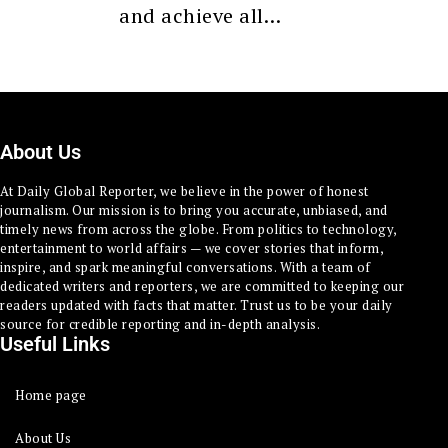
and achieve all…
About Us
At Daily Global Reporter, we believe in the power of honest
journalism. Our mission is to bring you accurate, unbiased, and
timely news from across the globe. From politics to technology,
entertainment to world affairs — we cover stories that inform,
inspire, and spark meaningful conversations. With a team of
dedicated writers and reporters, we are committed to keeping our
readers updated with facts that matter. Trust us to be your daily
source for credible reporting and in-depth analysis.
Useful Links
Home page
About Us