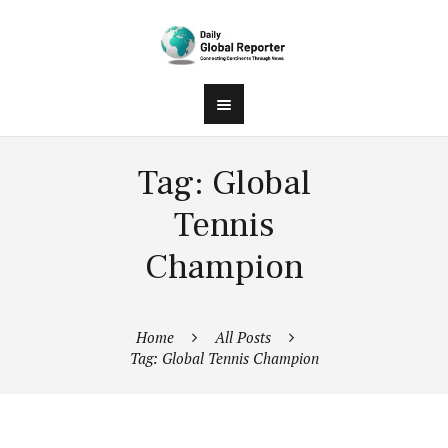
Tag: Global
Tennis
Champion
Home
All Posts
Tag: Global Tennis Champion