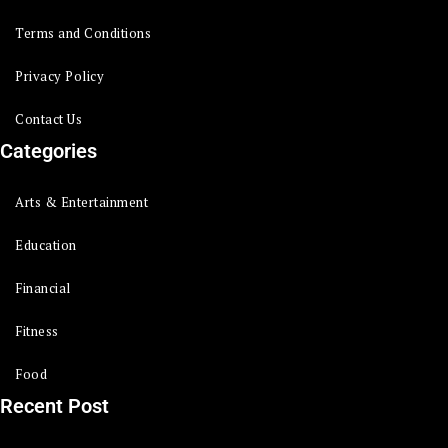
Terms and Conditions
Privacy Policy
Contact Us
Categories
Arts & Entertainment
Education
Financial
Fitness
Food
Recent Post