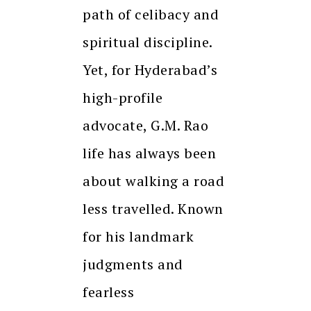
path of celibacy and
spiritual discipline.
Yet, for Hyderabad’s
high-profile
advocate, G.M. Rao
life has always been
about walking a road
less travelled. Known
for his landmark
judgments and
fearless