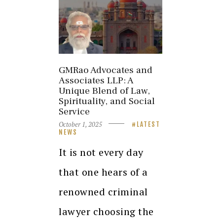
GMRao Advocates and
Associates LLP: A
Unique Blend of Law,
Spirituality, and Social
Service
October 1, 2025
LATEST
NEWS
It is not every day
that one hears of a
renowned criminal
lawyer choosing the