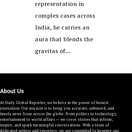
representation in
complex cases across
India, he carries an
aura that blends the
gravitas of…
About Us
At Daily Global Reporter, we believe in the power of honest
journalism. Our mission is to bring you accurate, unbiased, and
timely news from across the globe. From politics to technology,
entertainment to world affairs — we cover stories that inform,
inspire, and spark meaningful conversations. With a team of
dedicated writers and reporters, we are committed to keeping our