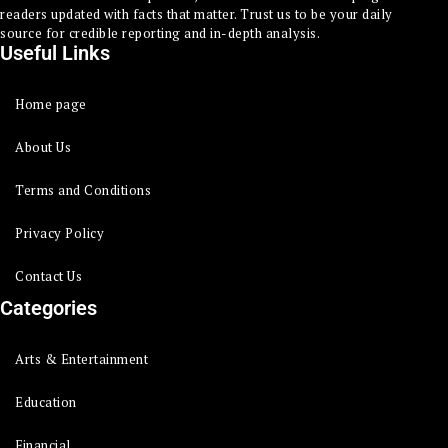
readers updated with facts that matter. Trust us to be your daily
source for credible reporting and in-depth analysis.
Useful Links
Home page
About Us
Terms and Conditions
Privacy Policy
Contact Us
Categories
Arts & Entertainment
Education
Financial