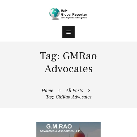
Tag: GMRao
Advocates
Home
All Posts
Tag: GMRao Advocates