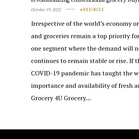
October 19, 2022
BUSINESS
Irrespective of the world’s economy or
and groceries remain a top priority fo
one segment where the demand will ne
continues to remain stable or rise. If 
COVID-19 pandemic has taught the wor
importance and availability of fresh 
Grocery 4U Grocery…