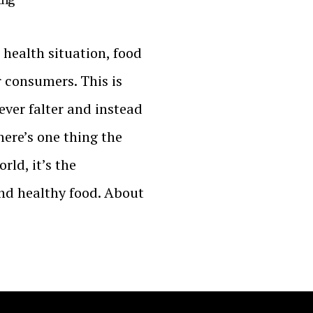
 health situation, food
r consumers. This is
ver falter and instead
there’s one thing the
ld, it’s the
and healthy food. About