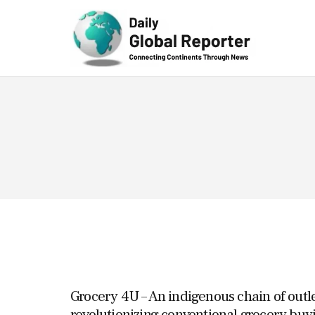
Technolog
y
Grocery 4U – An indigenous chain of outl
revolutionizing conventional grocery buy