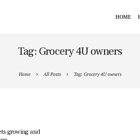
HOME
Tag: Grocery 4U owners
Home
All Posts
Tag: Grocery 4U owners
ets growing and
ing