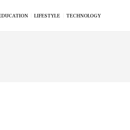
EDUCATION
LIFESTYLE
TECHNOLOGY