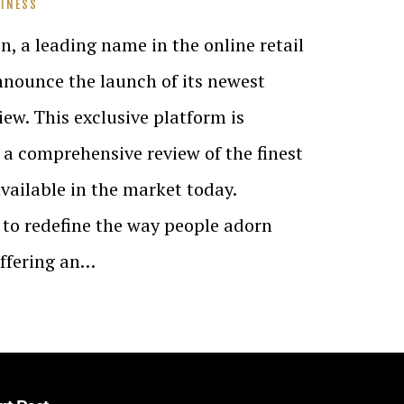
INESS
n, a leading name in the online retail
announce the launch of its newest
ew. This exclusive platform is
 a comprehensive review of the finest
ailable in the market today.
to redefine the way people adorn
offering an…