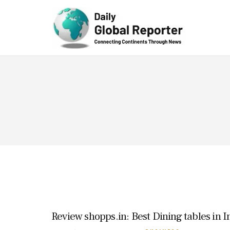
Technolog
y
Review shopps.in: Best Dining tables in I