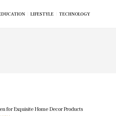
EDUCATION
LIFESTYLE
TECHNOLOGY
en for Exquisite Home Decor Products