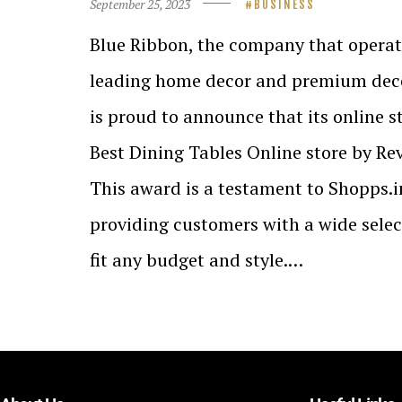
September 25, 2023
BUSINESS
Blue Ribbon, the company that operate
leading home decor and premium deco
is proud to announce that its online 
Best Dining Tables Online store by Re
This award is a testament to Shopps.
providing customers with a wide select
fit any budget and style.…