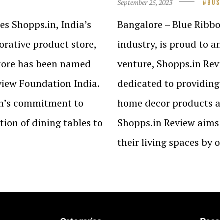
September 25, 2023
BUS
s Shopps.in, India’s
Bangalore – Blue Ribbo
rative product store,
industry, is proud to 
store has been named
venture, Shopps.in Revi
view Foundation India.
dedicated to providing
in’s commitment to
home decor products av
ion of dining tables to
Shopps.in Review aims 
their living spaces by 