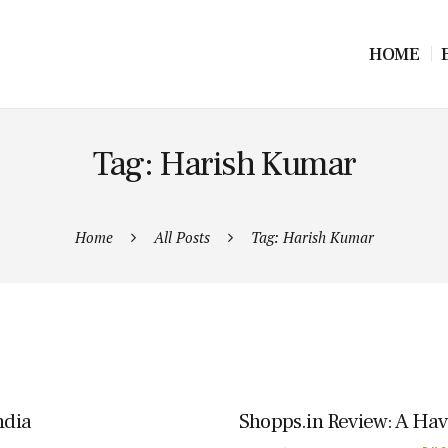
HOME
Tag: Harish Kumar
Home
All Posts
Tag: Harish Kumar
ndia
Shopps.in Review: A Hav