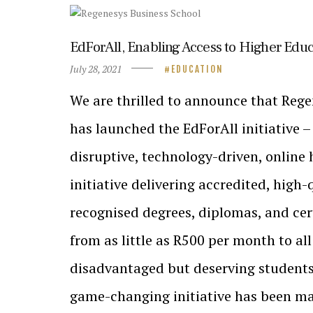
EdForAll, Enabling Access to Higher Edu
July 28, 2021
EDUCATION
We are thrilled to announce that Reg
has launched the EdForAll initiative –
disruptive, technology-driven, online
initiative delivering accredited, high-
recognised degrees, diplomas, and ce
from as little as R500 per month to all
disadvantaged but deserving students 
game-changing initiative has been ma