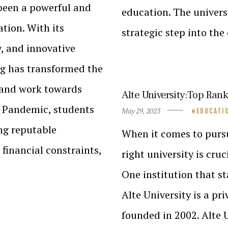
 been a powerful and
education. The univers
tion. With its
strategic step into the
y, and innovative
ng has transformed the
 and work towards
Alte University:Top Rank
he Pandemic, students
May 29, 2023
EDUCATI
ng reputable
When it comes to pursu
 financial constraints,
right university is cru
One institution that st
Alte University is a pr
founded in 2002. Alte 