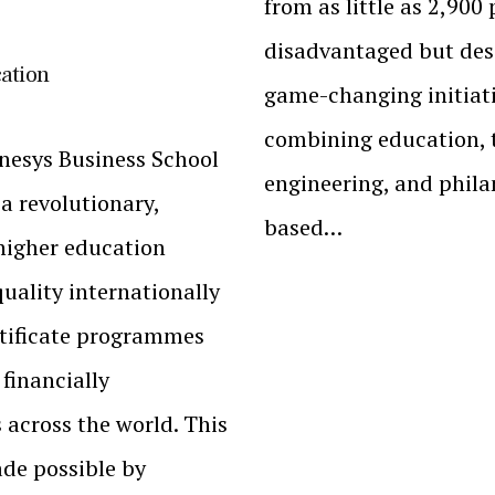
from as little as ₹2,900
disadvantaged but dese
cation
game-changing initiat
combining education, t
enesys Business School
engineering, and philan
 a revolutionary,
based…
 higher education
quality internationally
rtificate programmes
 financially
across the world. This
de possible by