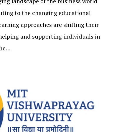
ing landscape of the business world
buting to the changing educational
earning approaches are shifting their
elping and supporting individuals in
the…