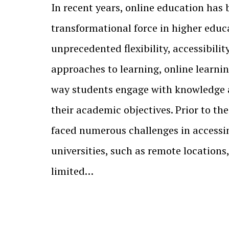
In recent years, online education has
transformational force in higher educa
unprecedented flexibility, accessibilit
approaches to learning, online learni
way students engage with knowledge
their academic objectives. Prior to t
faced numerous challenges in accessi
universities, such as remote locations,
limited…