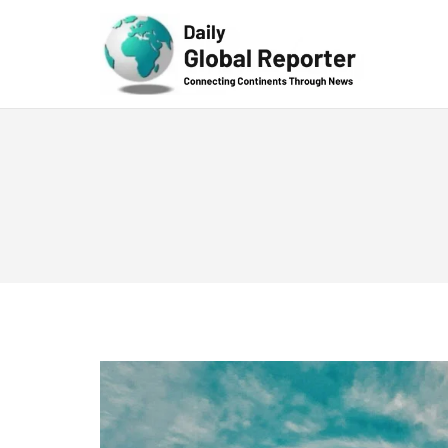
Technolog
y