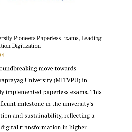
sity Pioneers Paperless Exams, Leading
ion Digitization
ON
 groundbreaking move towards
hwaprayag University (MITVPU) in
lly implemented paperless exams. This
ificant milestone in the university’s
on and sustainability, reflecting a
digital transformation in higher