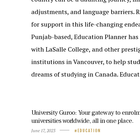
adjustments, and language barriers. 
for support in this life-changing ende
Punjab-based, Education Planner has
with LaSalle College, and other prest
institutions in Vancouver, to help stude
dreams of studying in Canada. Educa
University Guroo: Your gateway to enrolm
universities worldwide, all in one place.
June 17, 2023
EDUCATION