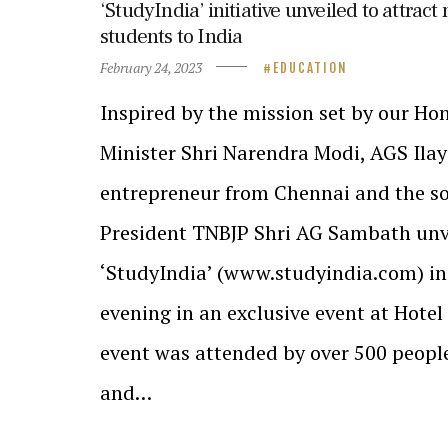
‘StudyIndia’ initiative unveiled to attract
students to India
February 24, 2023
EDUCATION
Inspired by the mission set by our H
Minister Shri Narendra Modi, AGS Ilay
entrepreneur from Chennai and the so
President TNBJP Shri AG Sambath unv
‘StudyIndia’ (www.studyindia.com) ini
evening in an exclusive event at Hote
event was attended by over 500 peopl
and…