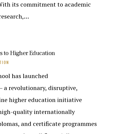
 With its commitment to academic
 research,…
ss to Higher Education
TION
hool has launched
– a revolutionary, disruptive,
ine higher education initiative
high-quality internationally
iplomas, and certificate programmes