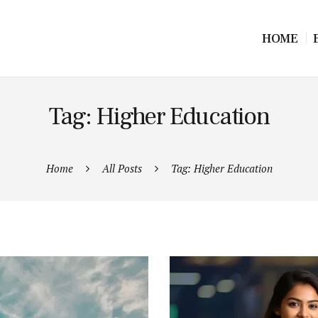
HOME
Tag: Higher Education
Home
All Posts
Tag: Higher Education