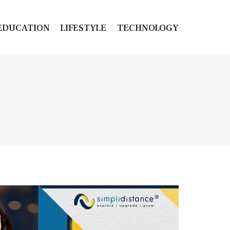
EDUCATION
LIFESTYLE
TECHNOLOGY