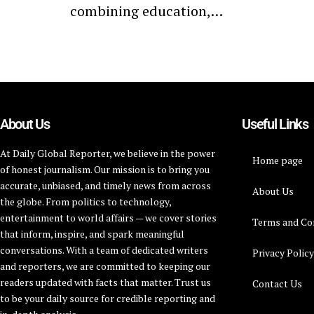
combining education,…
About Us
Useful Links
At Daily Global Reporter, we believe in the power
Home page
of honest journalism. Our mission is to bring you
accurate, unbiased, and timely news from across
About Us
the globe. From politics to technology,
entertainment to world affairs — we cover stories
Terms and Co
that inform, inspire, and spark meaningful
conversations. With a team of dedicated writers
Privacy Polic
and reporters, we are committed to keeping our
readers updated with facts that matter. Trust us
Contact Us
to be your daily source for credible reporting and