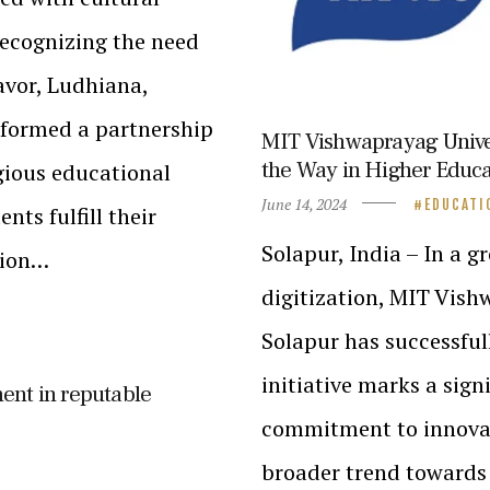
Recognizing the need
avor, Ludhiana,
 formed a partnership
MIT Vishwaprayag Univer
the Way in Higher Educat
igious educational
June 14, 2024
EDUCATI
nts fulfill their
Solapur, India – In a
tion…
digitization, MIT Vis
Solapur has successfu
initiative marks a sign
ent in reputable
commitment to innovati
broader trend towards 