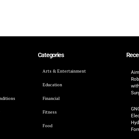
Categories
Rece
Arts & Entertainment
Aim
Rob
Education
wit
Surg
nditions
Financial
GNC
y
Fitness
Ele
Hyd
Food
For