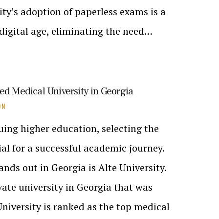
ity’s adoption of paperless exams is a
 digital age, eliminating the need…
ed Medical University in Georgia
ON
ing higher education, selecting the
cial for a successful academic journey.
ands out in Georgia is Alte University.
ivate university in Georgia that was
University is ranked as the top medical