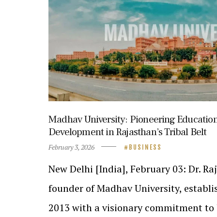
Madhav University: Pioneering Educatio
Development in Rajasthan’s Tribal Belt
February 3, 2026
BUSINESS
New Delhi [India], February 03: Dr. R
founder of Madhav University, establis
2013 with a visionary commitment to 