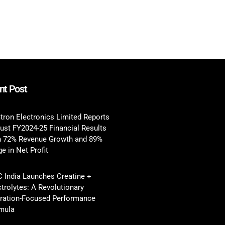
nt Post
tron Electronics Limited Reports
ust FY2024-25 Financial Results
h 72% Revenue Growth and 89%
e in Net Profit
 India Launches Creatine +
ctrolytes: A Revolutionary
ration-Focused Performance
mula