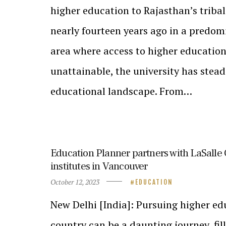
higher education to Rajasthan’s triba
nearly fourteen years ago in a predomi
area where access to higher educatio
unattainable, the university has stea
educational landscape. From…
Education Planner partners with LaSalle 
institutes in Vancouver
October 12, 2023
EDUCATION
New Delhi [India]: Pursuing higher edu
country can be a daunting journey, fil