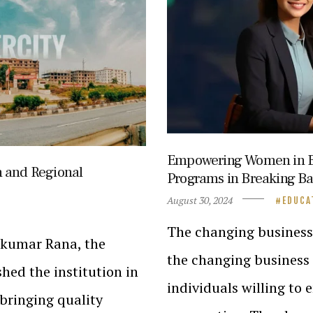
Empowering Women in Bu
n and Regional
Programs in Breaking Ba
August 30, 2024
EDUCA
The changing business 
ajkumar Rana, the
the changing business 
hed the institution in
individuals willing to
bringing quality