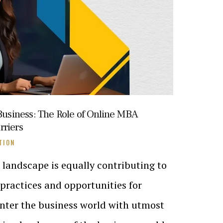
siness: The Role of Online MBA
rriers
TION
landscape is equally contributing to
practices and opportunities for
 enter the business world with utmost