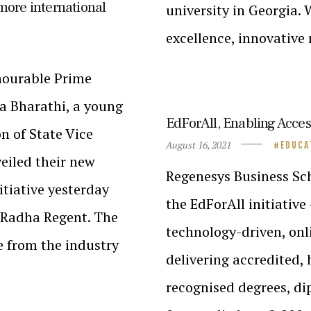
 more international
university in Georgia.
excellence, innovative
onourable Prime
a Bharathi, a young
EdForAll, Enabling Acce
n of State Vice
August 16, 2021
EDUCA
eiled their new
Regenesys Business Sc
tiative yesterday
the EdForAll initiative 
l Radha Regent. The
technology-driven, onl
e from the industry
delivering accredited, 
recognised degrees, d