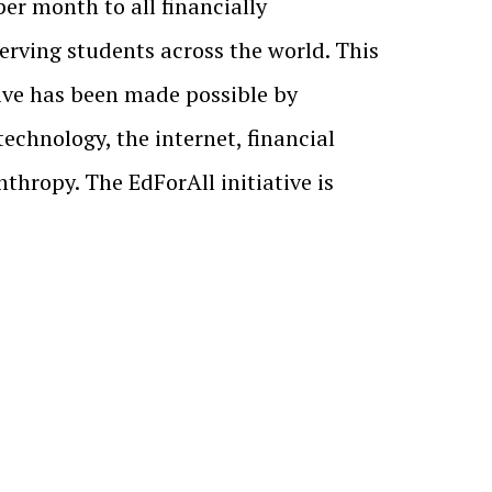
 per month to all financially
rving students across the world. This
ive has been made possible by
echnology, the internet, financial
thropy. The EdForAll initiative is