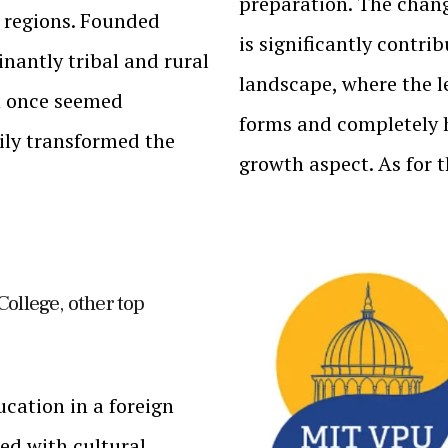
preparation. The chang
l regions. Founded
is significantly contri
nantly tribal and rural
landscape, where the l
n once seemed
forms and completely h
dily transformed the
growth aspect. As for 
College, other top
cation in a foreign
led with cultural