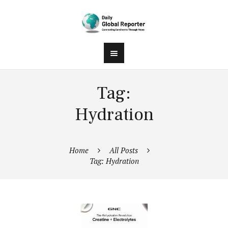
Tag:
Hydration
Home
All Posts
Tag: Hydration