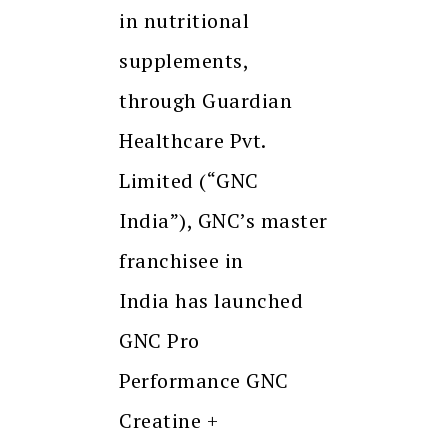
in nutritional
supplements,
through Guardian
Healthcare Pvt.
Limited (“GNC
India”), GNC’s master
franchisee in
India has launched
GNC Pro
Performance GNC
Creatine +