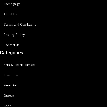
Home page
About Us
Terms and Conditions
Privacy Policy
Contact Us
Categories
Arts & Entertainment
Education
Financial
Fitness
Food