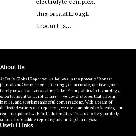
electrolyte complex,
this breakthrough
product is…
About Us
At Daily Global Reporter, we believe in the power of honest
journalism. Our mission is to bring you accurate, unbiased, and
timely news from across the globe. From politics to technology,
entertainment to world affairs — we cover stories that inform,
inspire, and spark meaningful conversations. With a team of
dedicated writers and reporters, we are committed to keeping our
readers updated with facts that matter. Trust us to be your daily
source for credible reporting and in-depth analysis.
Useful Links