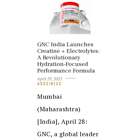
GNC India Launches
Creatine + Electrolytes:
A Revolutionary
Hydration-Focused
Performance Formula
April 29, 2025
BUSINESS
Mumbai
(Maharashtra)
[India], April 28:
GNC, a global leader