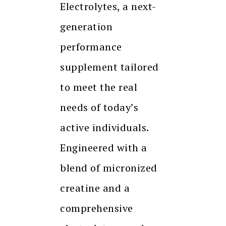
Electrolytes, a next-
generation
performance
supplement tailored
to meet the real
needs of today’s
active individuals.
Engineered with a
blend of micronized
creatine and a
comprehensive