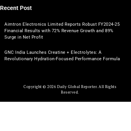
Recent Post
Aimtron Electronics Limited Reports Robust FY2024-25
Financial Results with 72% Revenue Growth and 89%
Surge in Net Profit
GNC India Launches Creatine + Electrolytes: A
Revolutionary Hydration-Focused Performance Formula
Copyright © 2026 Daily Global Reporter. All Rights
Reserved.