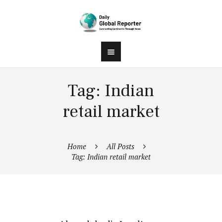
Tag: Indian
retail market
Home
All Posts
Tag: Indian retail market