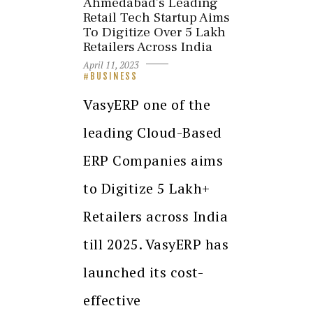
Ahmedabad’s Leading
Retail Tech Startup Aims
To Digitize Over 5 Lakh
Retailers Across India
April 11, 2023
BUSINESS
VasyERP one of the
leading Cloud-Based
ERP Companies aims
to Digitize 5 Lakh+
Retailers across India
till 2025. VasyERP has
launched its cost-
effective