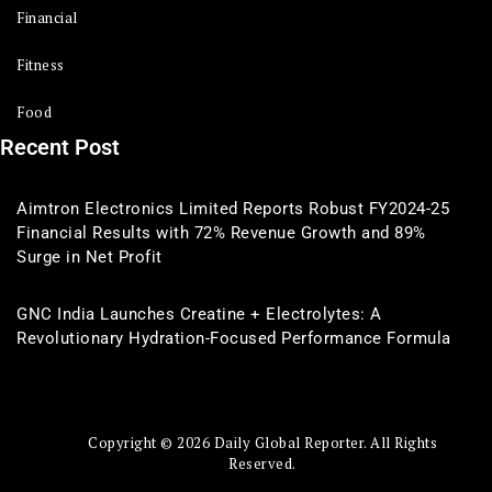
Financial
Fitness
Food
Recent Post
Aimtron Electronics Limited Reports Robust FY2024-25
Financial Results with 72% Revenue Growth and 89%
Surge in Net Profit
GNC India Launches Creatine + Electrolytes: A
Revolutionary Hydration-Focused Performance Formula
Copyright © 2026 Daily Global Reporter. All Rights
Reserved.