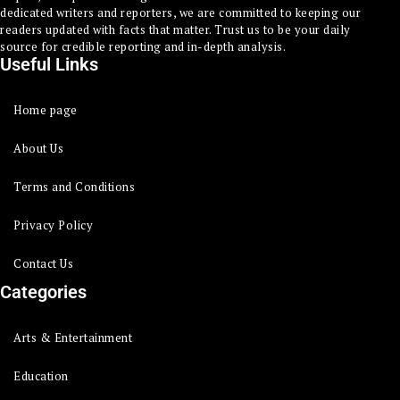
dedicated writers and reporters, we are committed to keeping our
readers updated with facts that matter. Trust us to be your daily
source for credible reporting and in-depth analysis.
Useful Links
Home page
About Us
Terms and Conditions
Privacy Policy
Contact Us
Categories
Arts & Entertainment
Education