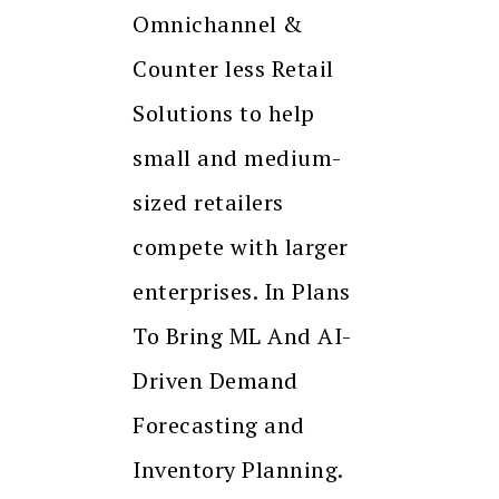
Omnichannel &
Counter less Retail
Solutions to help
small and medium-
sized retailers
compete with larger
enterprises. In Plans
To Bring ML And AI-
Driven Demand
Forecasting and
Inventory Planning.