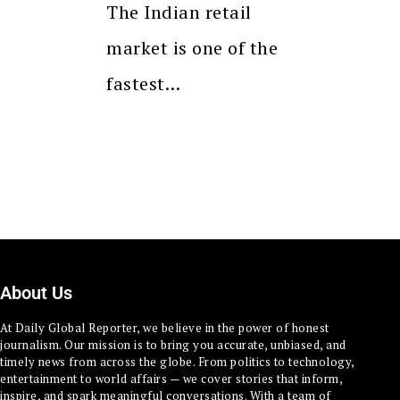
The Indian retail
market is one of the
fastest…
About Us
At Daily Global Reporter, we believe in the power of honest
journalism. Our mission is to bring you accurate, unbiased, and
timely news from across the globe. From politics to technology,
entertainment to world affairs — we cover stories that inform,
inspire, and spark meaningful conversations. With a team of