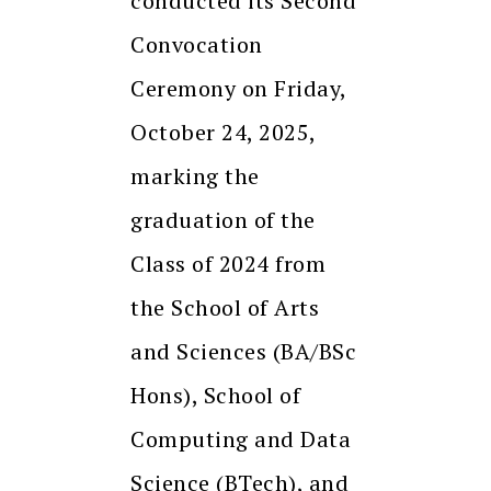
conducted its Second
Convocation
Ceremony on Friday,
October 24, 2025,
marking the
graduation of the
Class of 2024 from
the School of Arts
and Sciences (BA/BSc
Hons), School of
Computing and Data
Science (BTech), and