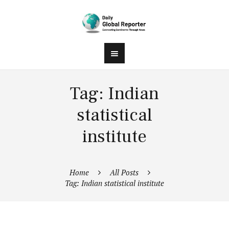
Tag: Indian
statistical
institute
Home
All Posts
Tag: Indian statistical institute