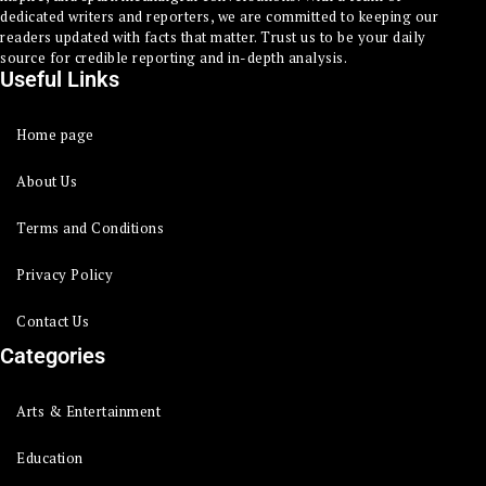
dedicated writers and reporters, we are committed to keeping our
readers updated with facts that matter. Trust us to be your daily
source for credible reporting and in-depth analysis.
Useful Links
Home page
About Us
Terms and Conditions
Privacy Policy
Contact Us
Categories
Arts & Entertainment
Education