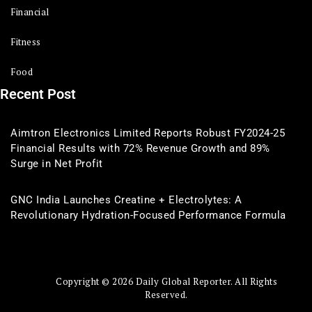
Financial
Fitness
Food
Recent Post
Aimtron Electronics Limited Reports Robust FY2024-25
Financial Results with 72% Revenue Growth and 89%
Surge in Net Profit
GNC India Launches Creatine + Electrolytes: A
Revolutionary Hydration-Focused Performance Formula
Copyright © 2026 Daily Global Reporter. All Rights
Reserved.