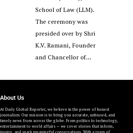
School of Law (LLM).
The ceremony was
presided over by Shri
K.V. Ramani, Founder
and Chancellor of…
About Us
At Daily Global Reporter, we believe in the power of honest
journalism. Our mission is to bring you accurate, unbiased, and
timely news from across the globe. From politics to technology,
entertainment to world affairs — we cover stories that inform,
inspire, and spark meaningful conversations. With a team of