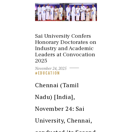
Sai University Confers
Honorary Doctorates on
Industry and Academic
Leaders at Convocation
2025
November 24, 2025
EDUCATION
Chennai (Tamil
Nadu) [India],
November 24: Sai
University, Chennai,