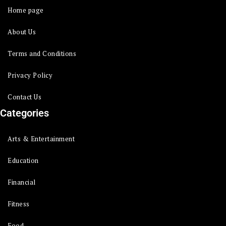
Home page
About Us
Terms and Conditions
Privacy Policy
Contact Us
Categories
Arts & Entertainment
Education
Financial
Fitness
Food