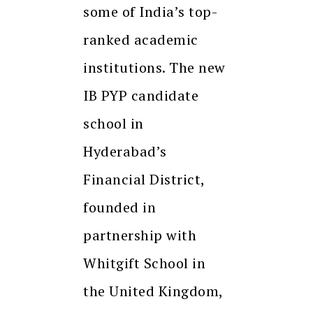
some of India’s top-
ranked academic
institutions. The new
IB PYP candidate
school in
Hyderabad’s
Financial District,
founded in
partnership with
Whitgift School in
the United Kingdom,