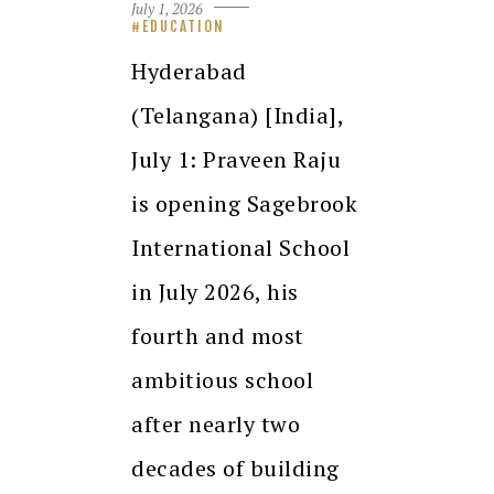
July 1, 2026
EDUCATION
Hyderabad
(Telangana) [India],
July 1: Praveen Raju
is opening Sagebrook
International School
in July 2026, his
fourth and most
ambitious school
after nearly two
decades of building