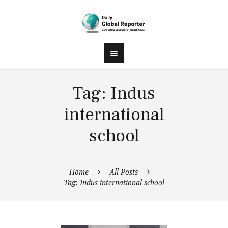
Tag: Indus
international
school
Home
All Posts
Tag: Indus international school