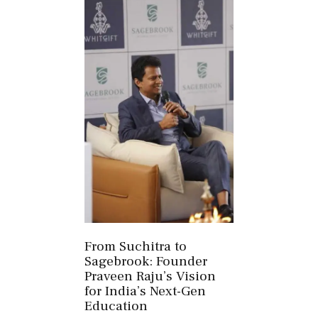
From Suchitra to
Sagebrook: Founder
Praveen Raju’s Vision
for India’s Next-Gen
Education