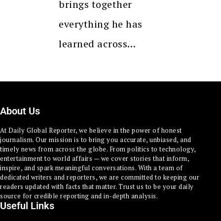
brings together
everything he has
learned across…
About Us
At Daily Global Reporter, we believe in the power of honest
journalism. Our mission is to bring you accurate, unbiased, and
timely news from across the globe. From politics to technology,
entertainment to world affairs — we cover stories that inform,
inspire, and spark meaningful conversations. With a team of
dedicated writers and reporters, we are committed to keeping our
readers updated with facts that matter. Trust us to be your daily
source for credible reporting and in-depth analysis.
Useful Links