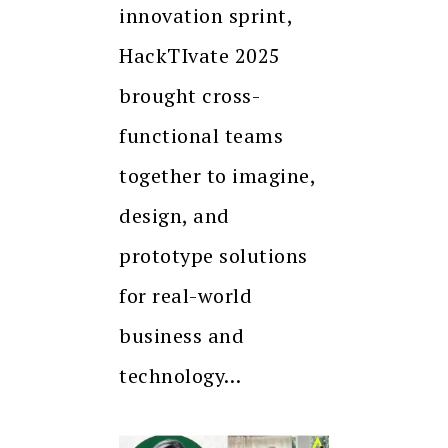
innovation sprint,
HackTIvate 2025
brought cross-
functional teams
together to imagine,
design, and
prototype solutions
for real-world
business and
technology…