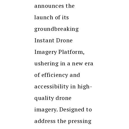
announces the
launch of its
groundbreaking
Instant Drone
Imagery Platform,
ushering in a new era
of efficiency and
accessibility in high-
quality drone
imagery. Designed to
address the pressing