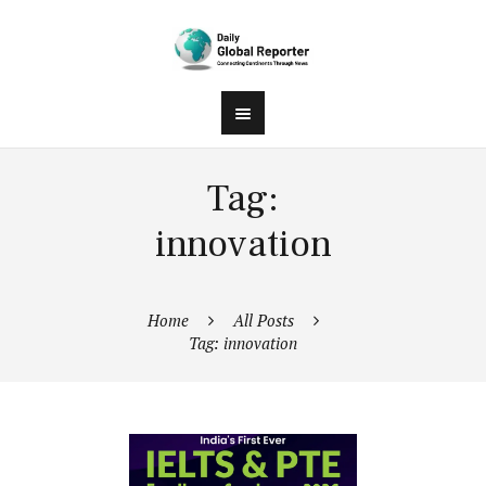
Tag:
innovation
Home
All Posts
Tag: innovation