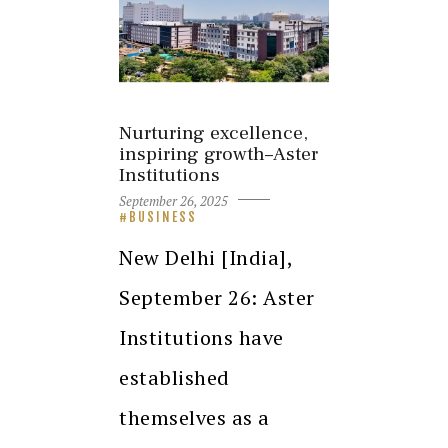
Nurturing excellence,
inspiring growth–Aster
Institutions
September 26, 2025
BUSINESS
New Delhi [India],
September 26: Aster
Institutions have
established
themselves as a