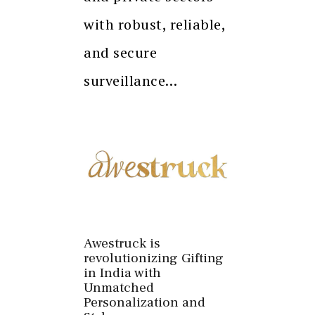
with robust, reliable,
and secure
surveillance…
Awestruck is
revolutionizing Gifting
in India with
Unmatched
Personalization and