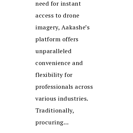
need for instant
access to drone
imagery, Aakashe’s
platform offers
unparalleled
convenience and
flexibility for
professionals across
various industries.
Traditionally,
procuring…