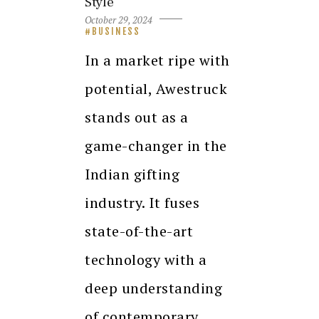
Style
October 29, 2024
BUSINESS
In a market ripe with
potential, Awestruck
stands out as a
game-changer in the
Indian gifting
industry. It fuses
state-of-the-art
technology with a
deep understanding
of contemporary