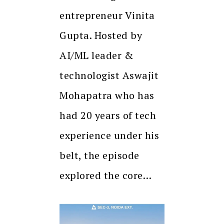
entrepreneur Vinita
Gupta. Hosted by
AI/ML leader &
technologist Aswajit
Mohapatra who has
had 20 years of tech
experience under his
belt, the episode
explored the core…