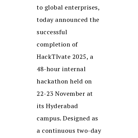
to global enterprises,
today announced the
successful
completion of
HackTIvate 2025, a
48-hour internal
hackathon held on
22-23 November at
its Hyderabad
campus. Designed as
a continuous two-day