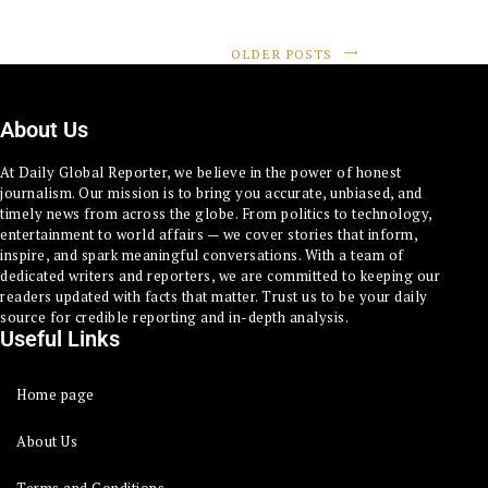
OLDER POSTS
About Us
At Daily Global Reporter, we believe in the power of honest
journalism. Our mission is to bring you accurate, unbiased, and
timely news from across the globe. From politics to technology,
entertainment to world affairs — we cover stories that inform,
inspire, and spark meaningful conversations. With a team of
dedicated writers and reporters, we are committed to keeping our
readers updated with facts that matter. Trust us to be your daily
source for credible reporting and in-depth analysis.
Useful Links
Home page
About Us
Terms and Conditions