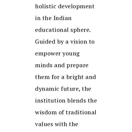
holistic development
in the Indian
educational sphere.
Guided by a vision to
empower young
minds and prepare
them for a bright and
dynamic future, the
institution blends the
wisdom of traditional
values with the