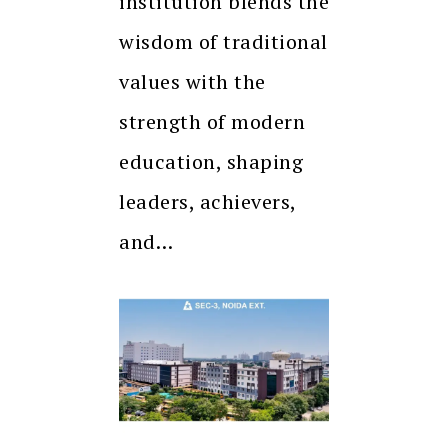
institution blends the
wisdom of traditional
values with the
strength of modern
education, shaping
leaders, achievers,
and…