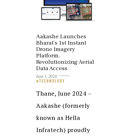
Aakashe Launches
Bharat’s 1st Instant
Drone Imagery
Platform,
Revolutionizing Aerial
Data Access
June 1, 2024
TECHNOLOGY
Thane, June 2024 –
Aakashe (formerly
known as Hella
Infratech) proudly