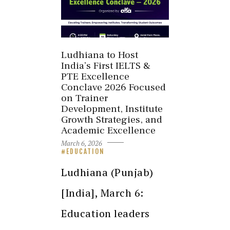
Ludhiana to Host
India’s First IELTS &
PTE Excellence
Conclave 2026 Focused
on Trainer
Development, Institute
Growth Strategies, and
Academic Excellence
March 6, 2026
EDUCATION
Ludhiana (Punjab)
[India], March 6:
Education leaders