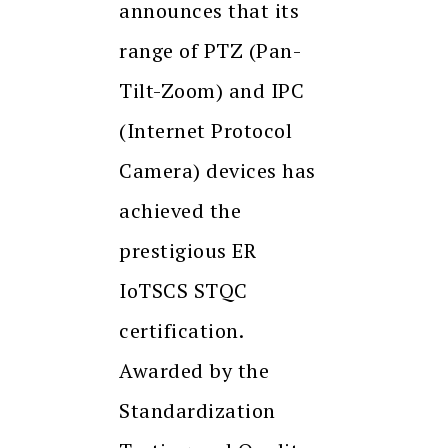
announces that its
range of PTZ (Pan-
Tilt-Zoom) and IPC
(Internet Protocol
Camera) devices has
achieved the
prestigious ER
IoTSCS STQC
certification.
Awarded by the
Standardization