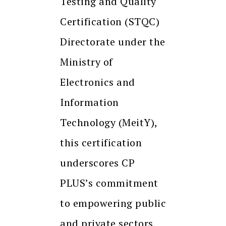
Testing and Quality
Certification (STQC)
Directorate under the
Ministry of
Electronics and
Information
Technology (MeitY),
this certification
underscores CP
PLUS’s commitment
to empowering public
and private sectors