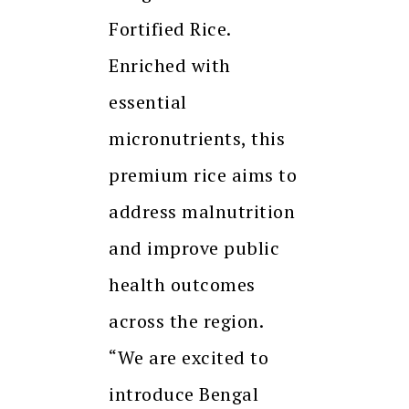
Fortified Rice.
Enriched with
essential
micronutrients, this
premium rice aims to
address malnutrition
and improve public
health outcomes
across the region.
“We are excited to
introduce Bengal