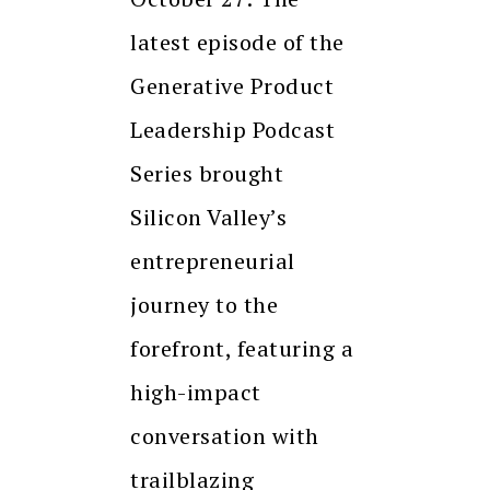
latest episode of the
Generative Product
Leadership Podcast
Series brought
Silicon Valley’s
entrepreneurial
journey to the
forefront, featuring a
high-impact
conversation with
trailblazing