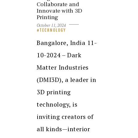
Collaborate and
Innovate with 3D
Printing
October 11, 2024
TECHNOLOGY
Bangalore, India 11-
10-2024 – Dark
Matter Industries
(DMI3D), a leader in
3D printing
technology, is
inviting creators of
all kinds—interior