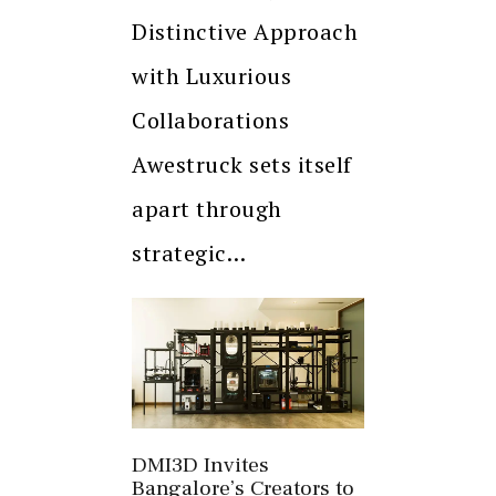
Distinctive Approach
with Luxurious
Collaborations
Awestruck sets itself
apart through
strategic…
DMI3D Invites
Bangalore’s Creators to