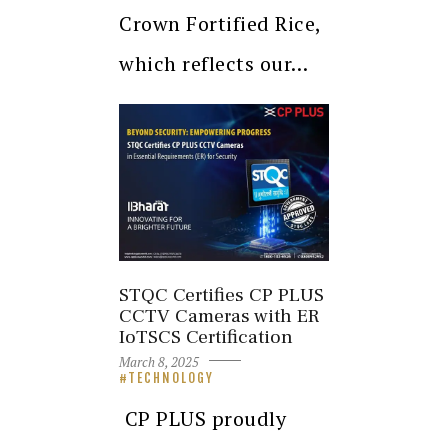
Crown Fortified Rice,
which reflects our…
STQC Certifies CP PLUS
CCTV Cameras with ER
IoTSCS Certification
March 8, 2025
TECHNOLOGY
CP PLUS proudly