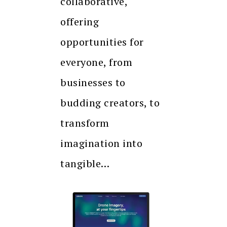
collaborative,
offering
opportunities for
everyone, from
businesses to
budding creators, to
transform
imagination into
tangible…