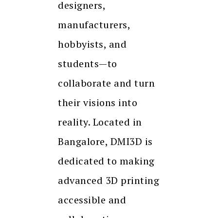
designers,
manufacturers,
hobbyists, and
students—to
collaborate and turn
their visions into
reality. Located in
Bangalore, DMI3D is
dedicated to making
advanced 3D printing
accessible and