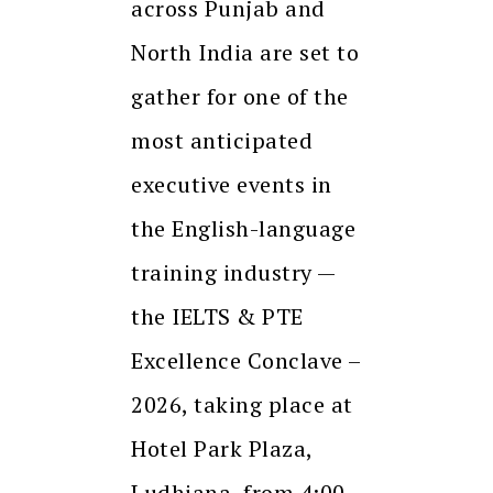
across Punjab and
North India are set to
gather for one of the
most anticipated
executive events in
the English-language
training industry —
the IELTS & PTE
Excellence Conclave –
2026, taking place at
Hotel Park Plaza,
Ludhiana, from 4:00