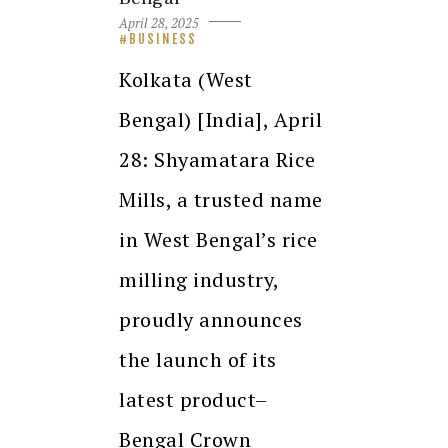
April 28, 2025
BUSINESS
Kolkata (West
Bengal) [India], April
28: Shyamatara Rice
Mills, a trusted name
in West Bengal’s rice
milling industry,
proudly announces
the launch of its
latest product–
Bengal Crown