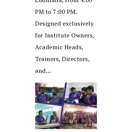
PM to 7:00 PM.
Designed exclusively
for Institute Owners,
Academic Heads,
Trainers, Directors,
and…