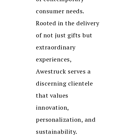
consumer needs.
Rooted in the delivery
of not just gifts but
extraordinary
experiences,
Awestruck serves a
discerning clientele
that values
innovation,
personalization, and
sustainability.