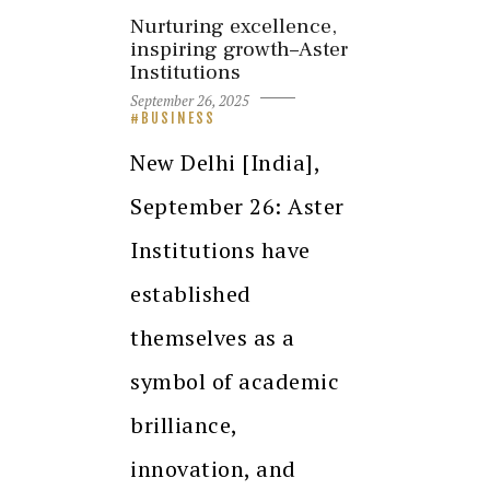
Nurturing excellence,
inspiring growth–Aster
Institutions
September 26, 2025
BUSINESS
New Delhi [India],
September 26: Aster
Institutions have
established
themselves as a
symbol of academic
brilliance,
innovation, and