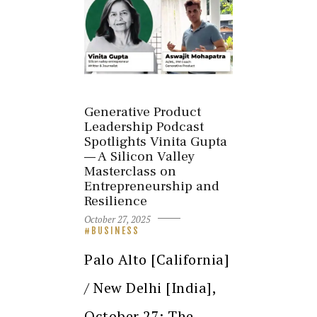
Generative Product
Leadership Podcast
Spotlights Vinita Gupta
— A Silicon Valley
Masterclass on
Entrepreneurship and
Resilience
October 27, 2025
BUSINESS
Palo Alto [California]
/ New Delhi [India],
October 27: The