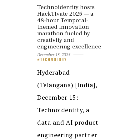
Technoidentity hosts
HackTIvate 2025 — a
48-hour Temporal-
themed innovation
marathon fueled by
creativity and
engineering excellence
December 15, 2025
TECHNOLOGY
Hyderabad
(Telangana) [India],
December 15:
Technoidentity, a
data and AI product
engineering partner