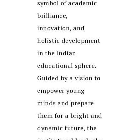
symbol of academic
brilliance,
innovation, and
holistic development
in the Indian
educational sphere.
Guided by a vision to
empower young
minds and prepare
them for a bright and
dynamic future, the