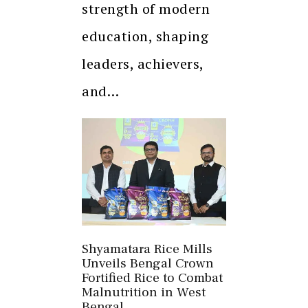
strength of modern
education, shaping
leaders, achievers,
and…
Shyamatara Rice Mills
Unveils Bengal Crown
Fortified Rice to Combat
Malnutrition in West
Bengal