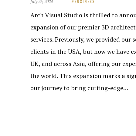
July 26, 2024
BUSINESS
Arch Visual Studio is thrilled to anno
expansion of our premier 3D architect
services. Previously, we provided our s
clients in the USA, but now we have e
UK, and across Asia, offering our expe
the world. This expansion marks a sig
our journey to bring cutting-edge…