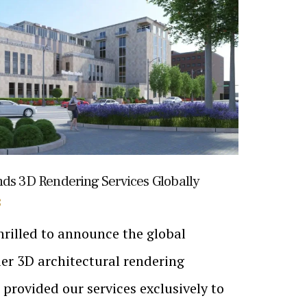
nds 3D Rendering Services Globally
S
hrilled to announce the global
er 3D architectural rendering
e provided our services exclusively to