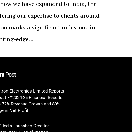
t now we have expanded to India, the
fering our expertise to clients around
ion marks a significant milestone in
utting-edge…
nt Post
tron Electronics Limited Reports
ust FY2024-25 Financial Results
h 72% Revenue Growth and 89%
e in Net Profit
 India Launches Creatine +