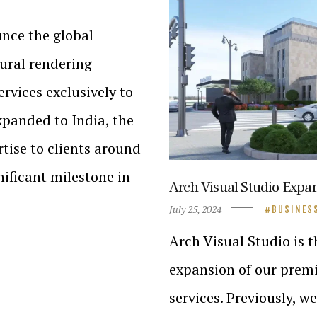
unce the global
ural rendering
ervices exclusively to
xpanded to India, the
rtise to clients around
nificant milestone in
Arch Visual Studio Expa
July 25, 2024
BUSINES
Arch Visual Studio is t
expansion of our premi
services. Previously, w