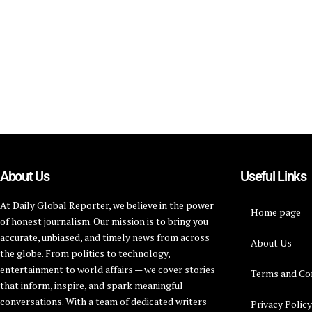
About Us
Useful Links
At Daily Global Reporter, we believe in the power
Home page
of honest journalism. Our mission is to bring you
accurate, unbiased, and timely news from across
About Us
the globe. From politics to technology,
entertainment to world affairs — we cover stories
Terms and Co
that inform, inspire, and spark meaningful
conversations. With a team of dedicated writers
Privacy Polic