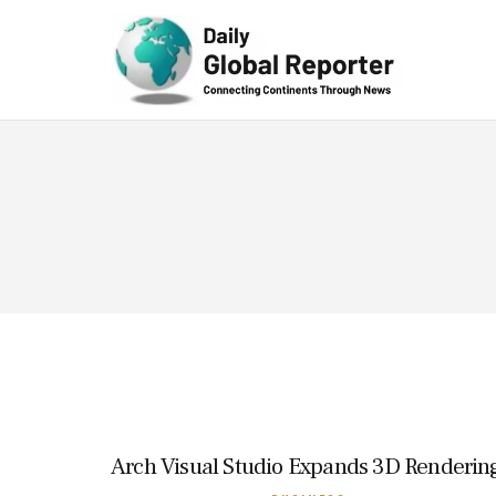
Technolog
y
Arch Visual Studio Expands 3D Rendering