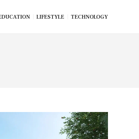
EDUCATION
LIFESTYLE
TECHNOLOGY