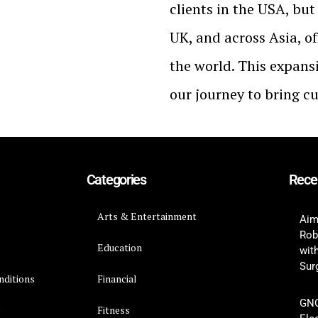
clients in the USA, bu
UK, and across Asia, of
the world. This expans
our journey to bring c
Categories
Rece
Arts & Entertainment
Aim
Rob
Education
wit
Surg
nditions
Financial
GNC
y
Fitness