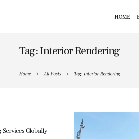
HOME
Tag: Interior Rendering
Home
All Posts
Tag: Interior Rendering
 Services Globally