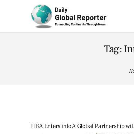
Technolog
y
Tag: In
H
FIBA Enters into A Global Partnership wi