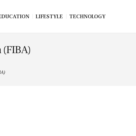
EDUCATION
LIFESTYLE
TECHNOLOGY
n (FIBA)
BA)