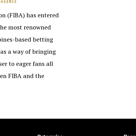
GAMES
on (FIBA) has entered
 the most renowned
pines-based betting
as a way of bringing
ser to eager fans all
een FIBA and the
…