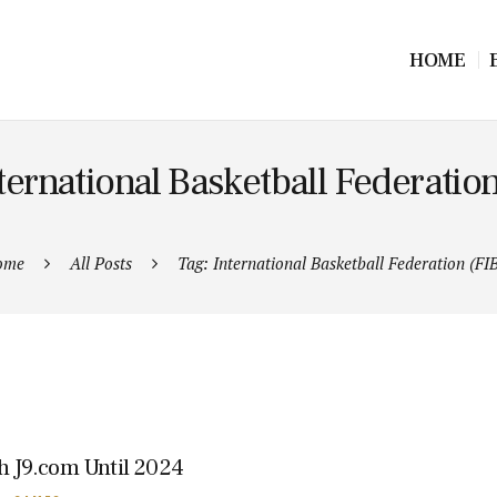
HOME
ternational Basketball Federatio
ome
All Posts
Tag: International Basketball Federation (FI
th J9.com Until 2024