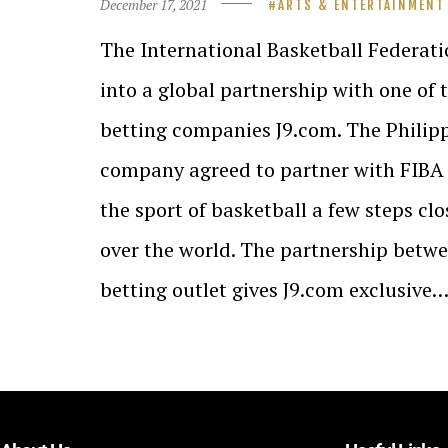
December 17, 2021
ARTS & ENTERTAINMENT
The International Basketball Federati
into a global partnership with one of
betting companies J9.com. The Philip
company agreed to partner with FIBA 
the sport of basketball a few steps clo
over the world. The partnership betw
betting outlet gives J9.com exclusive