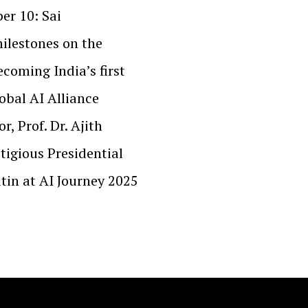
er 10: Sai
milestones on the
ecoming India’s first
lobal AI Alliance
, Prof. Dr. Ajith
tigious Presidential
tin at AI Journey 2025