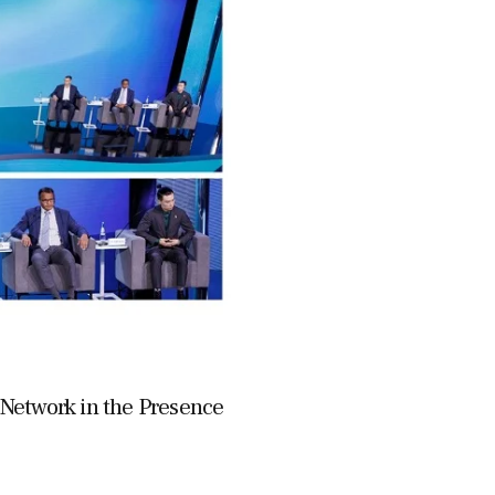
e Network in the Presence