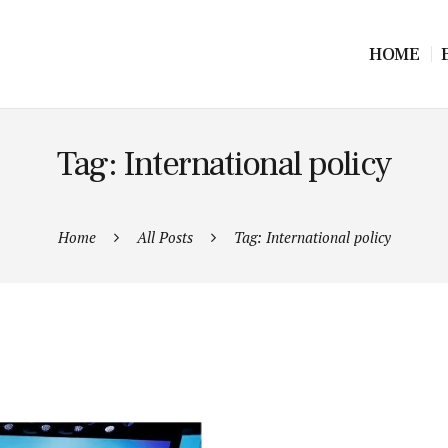
HOME
Tag: International policy
Home
All Posts
Tag: International policy