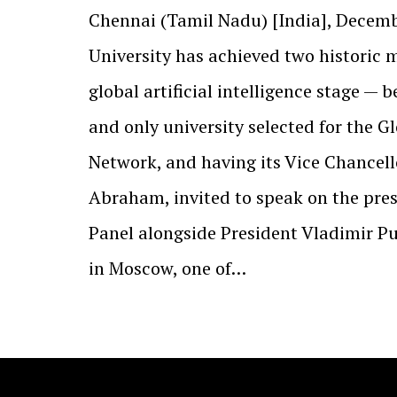
Chennai (Tamil Nadu) [India], Decemb
University has achieved two historic 
global artificial intelligence stage — b
and only university selected for the G
Network, and having its Vice Chancellor
Abraham, invited to speak on the pres
Panel alongside President Vladimir Pu
in Moscow, one of…