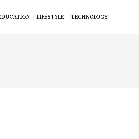
EDUCATION
LIFESTYLE
TECHNOLOGY