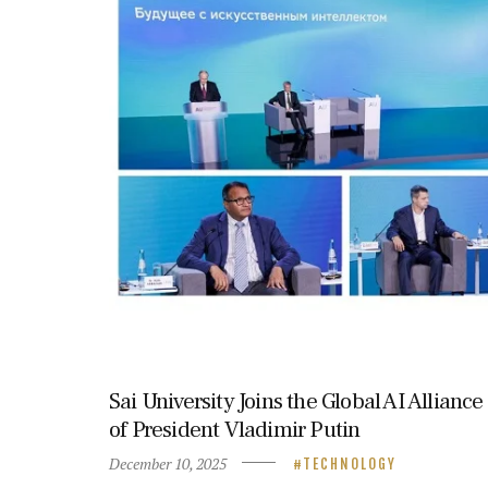
Sai University Joins the Global AI Allianc
of President Vladimir Putin
December 10, 2025
TECHNOLOGY