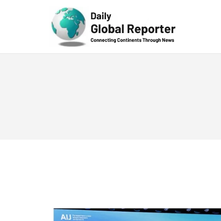
Technolog
y