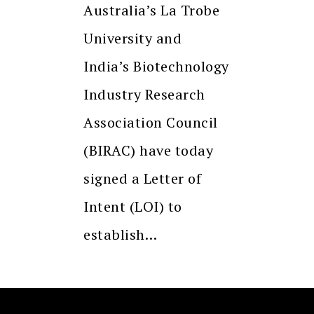
Australia’s La Trobe
University and
India’s Biotechnology
Industry Research
Association Council
(BIRAC) have today
signed a Letter of
Intent (LOI) to
establish…