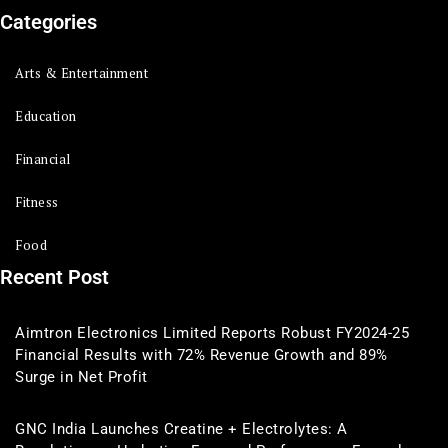
Categories
Arts & Entertainment
Education
Financial
Fitness
Food
Recent Post
Aimtron Electronics Limited Reports Robust FY2024-25
Financial Results with 72% Revenue Growth and 89%
Surge in Net Profit
GNC India Launches Creatine + Electrolytes: A