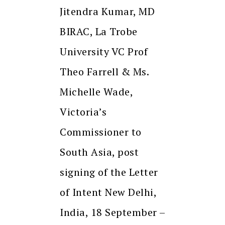
Jitendra Kumar, MD
BIRAC, La Trobe
University VC Prof
Theo Farrell & Ms.
Michelle Wade,
Victoria’s
Commissioner to
South Asia, post
signing of the Letter
of Intent New Delhi,
India, 18 September –