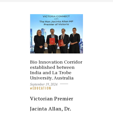
Bio Innovation Corridor
established between
India and La Trobe
University, Australia
September 19, 2024
EDUCATION
Victorian Premier
Jacinta Allan, Dr.