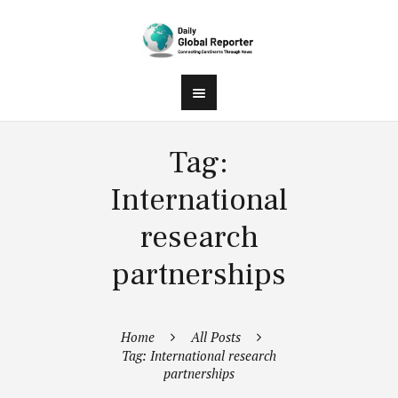
Tag:
International
research
partnerships
Home
All Posts
Tag: International research
partnerships