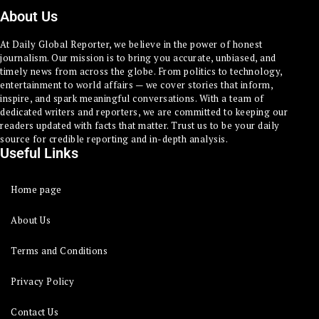
About Us
At Daily Global Reporter, we believe in the power of honest
journalism. Our mission is to bring you accurate, unbiased, and
timely news from across the globe. From politics to technology,
entertainment to world affairs — we cover stories that inform,
inspire, and spark meaningful conversations. With a team of
dedicated writers and reporters, we are committed to keeping our
readers updated with facts that matter. Trust us to be your daily
source for credible reporting and in-depth analysis.
Useful Links
Home page
About Us
Terms and Conditions
Privacy Policy
Contact Us