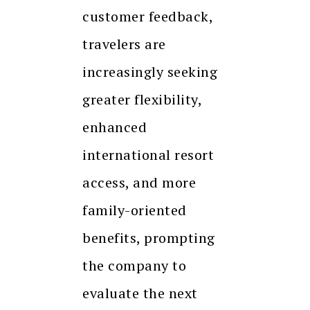
customer feedback,
travelers are
increasingly seeking
greater flexibility,
enhanced
international resort
access, and more
family-oriented
benefits, prompting
the company to
evaluate the next