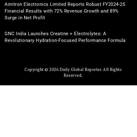
Aimtron Electronics Limited Reports Robust FY2024-25
Financial Results with 72% Revenue Growth and 89%
Surge in Net Profit
GNC India Launches Creatine + Electrolytes: A
Revolutionary Hydration-Focused Performance Formula
Copyright © 2026 Daily Global Reporter. All Rights
Reserved.