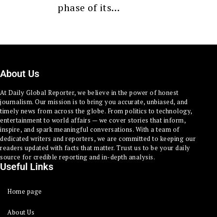
phase of its…
About Us
At Daily Global Reporter, we believe in the power of honest
journalism. Our mission is to bring you accurate, unbiased, and
timely news from across the globe. From politics to technology,
entertainment to world affairs — we cover stories that inform,
inspire, and spark meaningful conversations. With a team of
dedicated writers and reporters, we are committed to keeping our
readers updated with facts that matter. Trust us to be your daily
source for credible reporting and in-depth analysis.
Useful Links
Home page
About Us