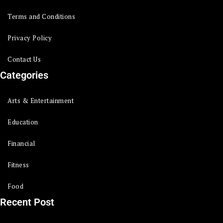
Terms and Conditions
Privacy Policy
Contact Us
Categories
Arts & Entertainment
Education
Financial
Fitness
Food
Recent Post