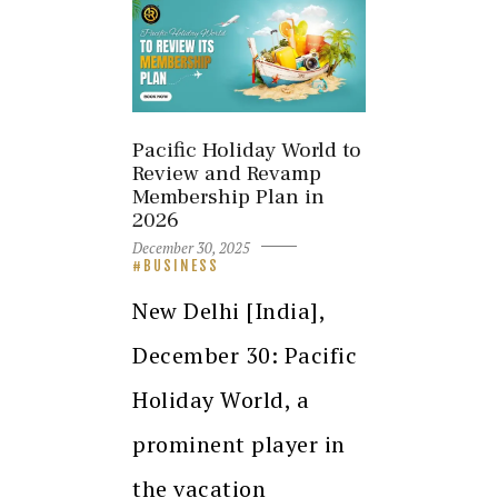
Pacific Holiday World to
Review and Revamp
Membership Plan in
2026
December 30, 2025
BUSINESS
New Delhi [India],
December 30: Pacific
Holiday World, a
prominent player in
the vacation