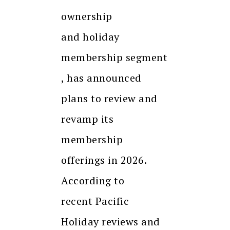
ownership
and holiday
membership segment
, has announced
plans to review and
revamp its
membership
offerings in 2026.
According to
recent Pacific
Holiday reviews and