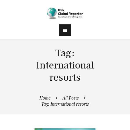
Tag:
International
resorts
Home
All Posts
Tag: International resorts