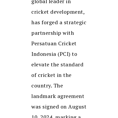
global leader in
cricket development,
has forged a strategic
partnership with
Persatuan Cricket
Indonesia (PCI) to
elevate the standard
of cricket in the
country. The
landmark agreement
was signed on August
10, 2024, marking a