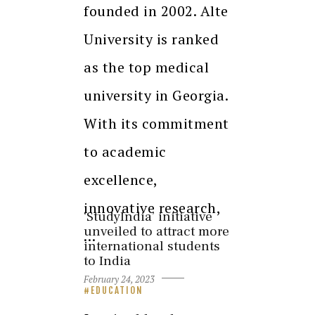
founded in 2002. Alte
University is ranked
as the top medical
university in Georgia.
With its commitment
to academic
excellence,
innovative research,
‘StudyIndia’ initiative
unveiled to attract more
…
international students
to India
February 24, 2023
EDUCATION