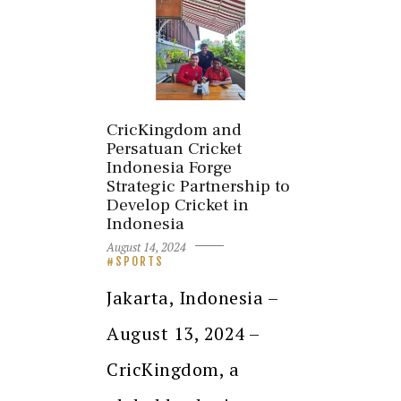
CricKingdom and
Persatuan Cricket
Indonesia Forge
Strategic Partnership to
Develop Cricket in
Indonesia
August 14, 2024
SPORTS
Jakarta, Indonesia –
August 13, 2024 –
CricKingdom, a