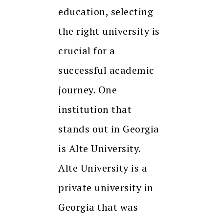
education, selecting
the right university is
crucial for a
successful academic
journey. One
institution that
stands out in Georgia
is Alte University.
Alte University is a
private university in
Georgia that was