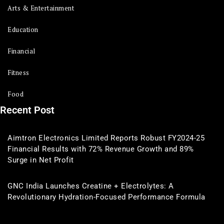
Arts & Entertainment
Education
Financial
Fitness
Food
Recent Post
Aimtron Electronics Limited Reports Robust FY2024-25
Financial Results with 72% Revenue Growth and 89%
Surge in Net Profit
GNC India Launches Creatine + Electrolytes: A
Revolutionary Hydration-Focused Performance Formula