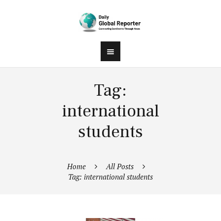
Tag:
international
students
Home
All Posts
Tag: international students