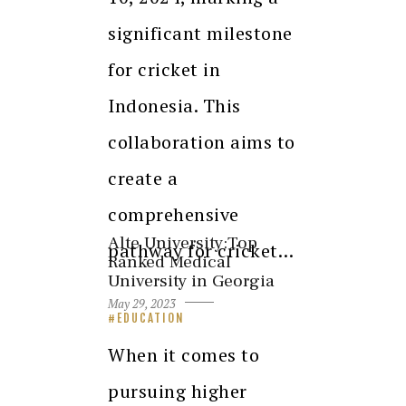
significant milestone
for cricket in
Indonesia. This
collaboration aims to
create a
comprehensive
Alte University:Top
pathway for cricket…
Ranked Medical
University in Georgia
May 29, 2023
EDUCATION
When it comes to
pursuing higher