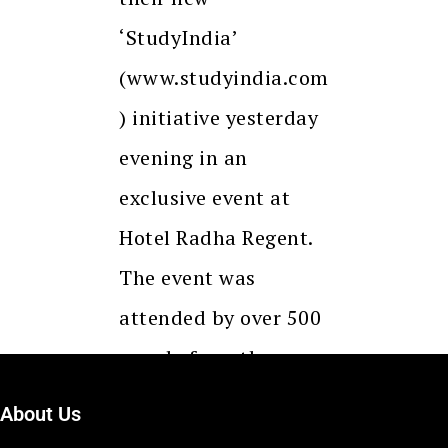
‘StudyIndia’
(www.studyindia.com
) initiative yesterday
evening in an
exclusive event at
Hotel Radha Regent.
The event was
attended by over 500
people from the
industry and…
About Us