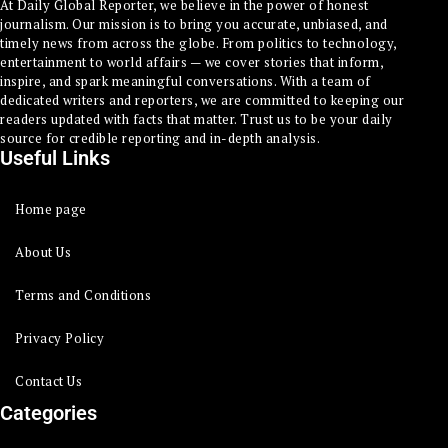
At Daily Global Reporter, we believe in the power of honest
journalism. Our mission is to bring you accurate, unbiased, and
timely news from across the globe. From politics to technology,
entertainment to world affairs — we cover stories that inform,
inspire, and spark meaningful conversations. With a team of
dedicated writers and reporters, we are committed to keeping our
readers updated with facts that matter. Trust us to be your daily
source for credible reporting and in-depth analysis.
Useful Links
Home page
About Us
Terms and Conditions
Privacy Policy
Contact Us
Categories