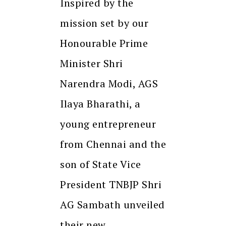
Inspired by the
mission set by our
Honourable Prime
Minister Shri
Narendra Modi, AGS
Ilaya Bharathi, a
young entrepreneur
from Chennai and the
son of State Vice
President TNBJP Shri
AG Sambath unveiled
their new