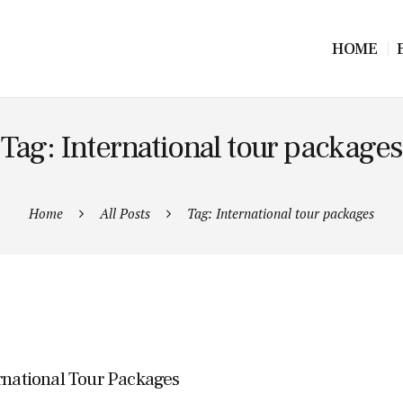
HOME
Tag: International tour packages
Home
All Posts
Tag: International tour packages
rnational Tour Packages