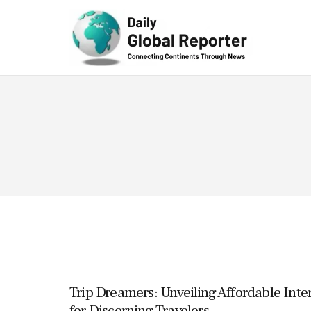
Technolog
y
Trip Dreamers: Unveiling Affordable Inte
for Discerning Travelers