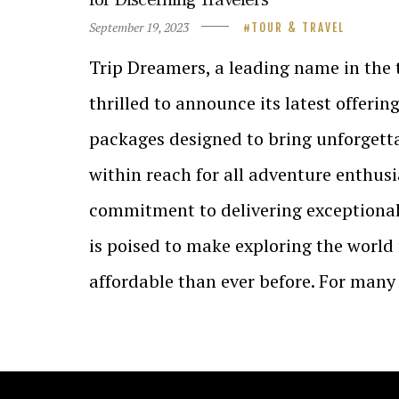
September 19, 2023
TOUR & TRAVEL
Trip Dreamers, a leading name in the t
thrilled to announce its latest offerin
packages designed to bring unforgetta
within reach for all adventure enthusi
commitment to delivering exceptional
is poised to make exploring the world
affordable than ever before. For man