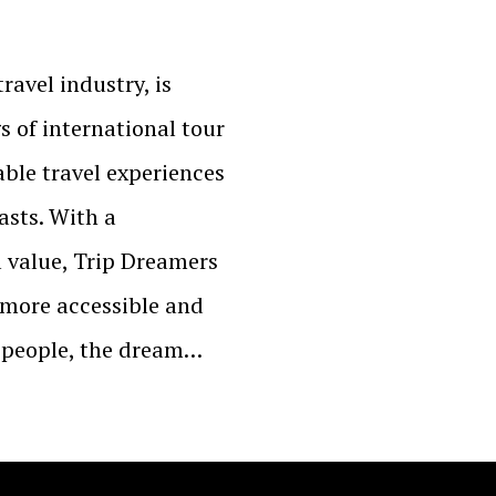
ravel industry, is
gs of international tour
ble travel experiences
asts. With a
 value, Trip Dreamers
 more accessible and
y people, the dream…