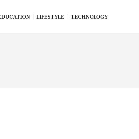
EDUCATION
LIFESTYLE
TECHNOLOGY