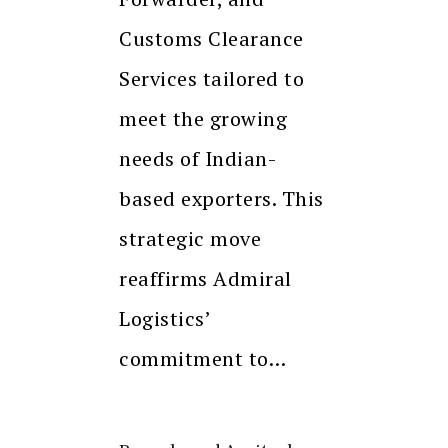
Customs Clearance
Services tailored to
meet the growing
needs of Indian-
based exporters. This
strategic move
reaffirms Admiral
Logistics’
commitment to…