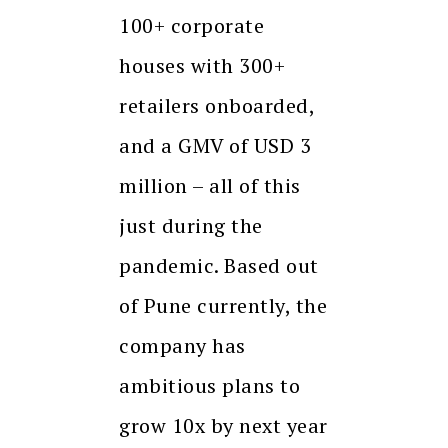
100+ corporate
houses with 300+
retailers onboarded,
and a GMV of USD 3
million – all of this
just during the
pandemic. Based out
of Pune currently, the
company has
ambitious plans to
grow 10x by next year