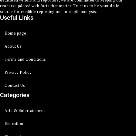
dedicated writers and reporters, we are committed to keeping our
readers updated with facts that matter. Trust us to be your daily
source for credible reporting and in-depth analysis.
Useful Links
Home page
About Us
Terms and Conditions
Privacy Policy
Contact Us
Categories
Arts & Entertainment
Education