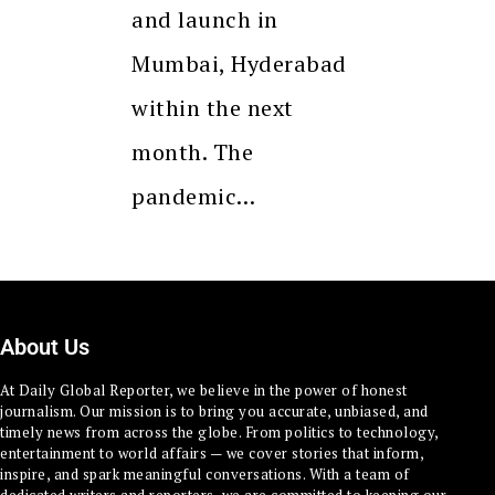
and launch in
Mumbai, Hyderabad
within the next
month. The
pandemic…
About Us
At Daily Global Reporter, we believe in the power of honest
journalism. Our mission is to bring you accurate, unbiased, and
timely news from across the globe. From politics to technology,
entertainment to world affairs — we cover stories that inform,
inspire, and spark meaningful conversations. With a team of