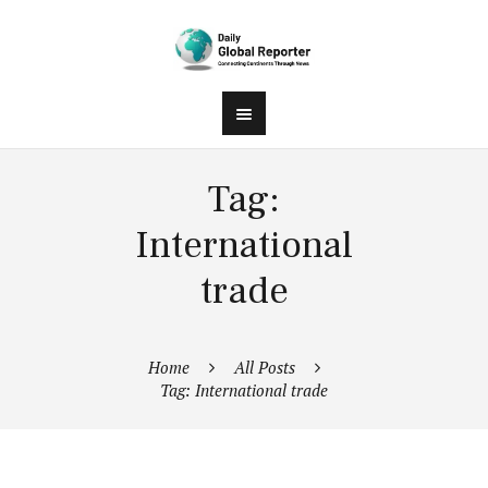
Tag:
International
trade
Home
All Posts
Tag: International trade