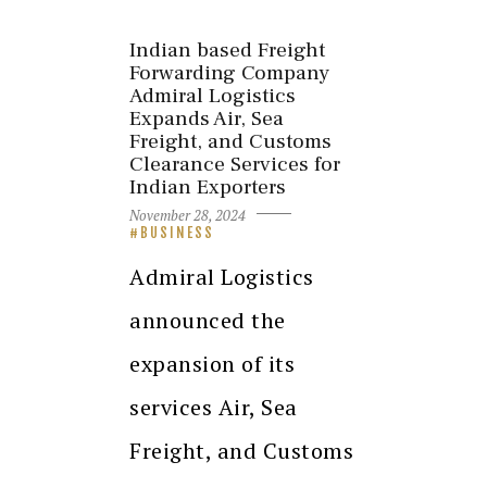
Indian based Freight
Forwarding Company
Admiral Logistics
Expands Air, Sea
Freight, and Customs
Clearance Services for
Indian Exporters
November 28, 2024
BUSINESS
Admiral Logistics
announced the
expansion of its
services Air, Sea
Freight, and Customs