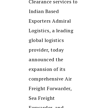
Clearance services to
Indian Based
Exporters Admiral
Logistics, a leading
global logistics
provider, today
announced the
expansion of its
comprehensive Air
Freight Forwarder,
Sea Freight
Forwarder, and