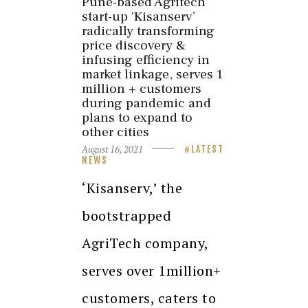
Pune-based Agritech
start-up ‘Kisanserv’
radically transforming
price discovery &
infusing efficiency in
market linkage, serves 1
million + customers
during pandemic and
plans to expand to
other cities
August 16, 2021
LATEST
NEWS
‘Kisanserv,’ the
bootstrapped
AgriTech company,
serves over 1million+
customers, caters to