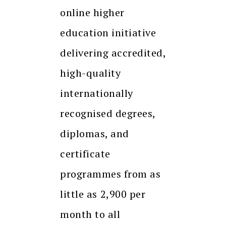
online higher
education initiative
delivering accredited,
high-quality
internationally
recognised degrees,
diplomas, and
certificate
programmes from as
little as ₹2,900 per
month to all