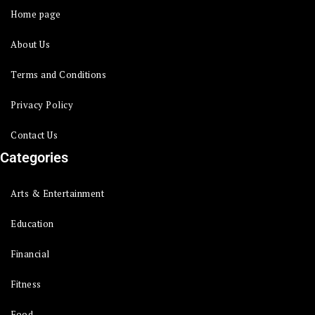
Home page
About Us
Terms and Conditions
Privacy Policy
Contact Us
Categories
Arts & Entertainment
Education
Financial
Fitness
Food