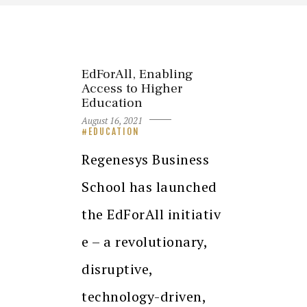
EdForAll, Enabling
Access to Higher
Education
August 16, 2021
EDUCATION
Regenesys Business
School has launched
the EdForAll initiativ
e – a revolutionary,
disruptive,
technology-driven,