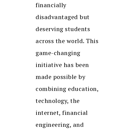
financially
disadvantaged but
deserving students
across the world. This
game-changing
initiative has been
made possible by
combining education,
technology, the
internet, financial
engineering, and