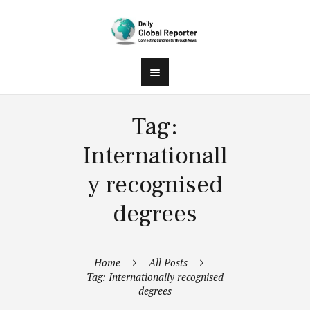
Tag:
Internationall
y recognised
degrees
Home
All Posts
Tag: Internationally recognised
degrees