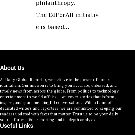
philanthropy.
The EdForAll initiativ
e is based…
About Us
At Daily Global Reporter, we believe in the power of honest
journalism. Our mission is to bring you accurate, unbiased, and
timely news from across the globe. From politics to technology,
entertainment to world affairs — we cover stories that inform,
inspire, and spark meaningful conversations. With a team of
dedicated writers and reporters, we are committed to keeping our
readers updated with facts that matter. Trust us to be your daily
source for credible reporting and in-depth analysis.
Useful Links