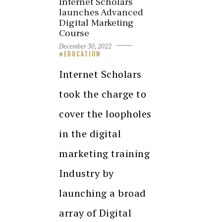
Internet Scholars
launches Advanced
Digital Marketing
Course
December 30, 2022
EDUCATION
Internet Scholars
took the charge to
cover the loopholes
in the digital
marketing training
Industry by
launching a broad
array of Digital