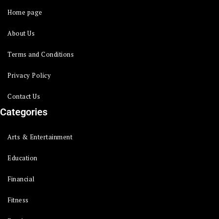
Home page
About Us
Terms and Conditions
Privacy Policy
Contact Us
Categories
Arts & Entertainment
Education
Financial
Fitness