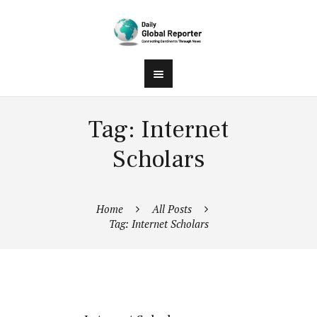
Tag: Internet
Scholars
Home
All Posts
Tag: Internet Scholars