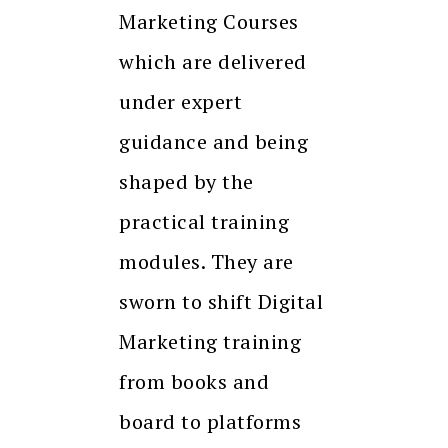
Marketing Courses
which are delivered
under expert
guidance and being
shaped by the
practical training
modules. They are
sworn to shift Digital
Marketing training
from books and
board to platforms