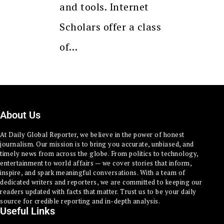
and tools. Internet
Scholars offer a class
of…
About Us
At Daily Global Reporter, we believe in the power of honest
journalism. Our mission is to bring you accurate, unbiased, and
timely news from across the globe. From politics to technology,
entertainment to world affairs — we cover stories that inform,
inspire, and spark meaningful conversations. With a team of
dedicated writers and reporters, we are committed to keeping our
readers updated with facts that matter. Trust us to be your daily
source for credible reporting and in-depth analysis.
Useful Links