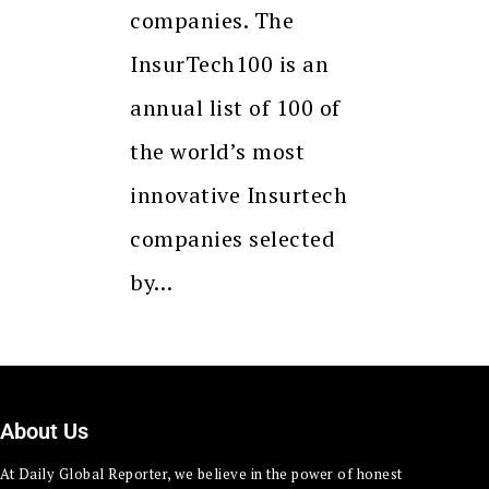
companies. The
InsurTech100 is an
annual list of 100 of
the world’s most
innovative Insurtech
companies selected
by…
About Us
At Daily Global Reporter, we believe in the power of honest