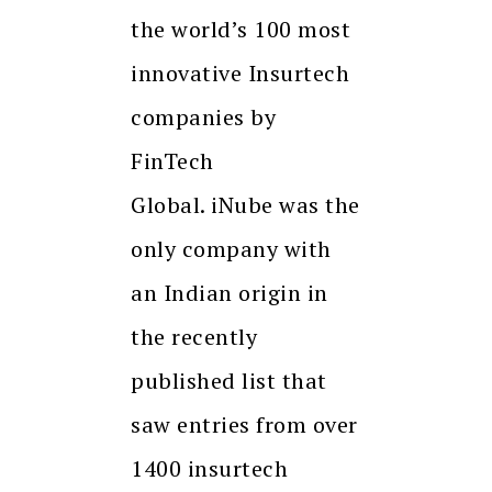
the world’s 100 most
innovative Insurtech
companies by
FinTech
Global. iNube was the
only company with
an Indian origin in
the recently
published list that
saw entries from over
1400 insurtech