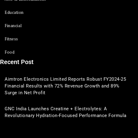
Education
Financial
Fitness
Food
Recent Post
Aimtron Electronics Limited Reports Robust FY2024-25
Financial Results with 72% Revenue Growth and 89%
Surge in Net Profit
GNC India Launches Creatine + Electrolytes: A
Revolutionary Hydration-Focused Performance Formula