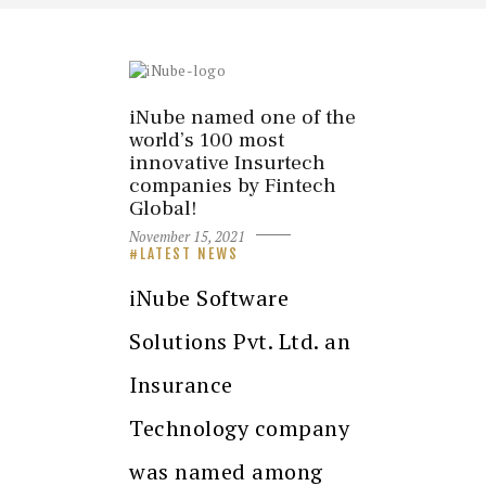
iNube named one of the
world’s 100 most
innovative Insurtech
companies by Fintech
Global!
November 15, 2021
LATEST NEWS
iNube Software
Solutions Pvt. Ltd. an
Insurance
Technology company
was named among