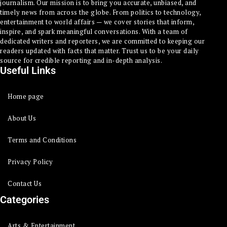
journalism. Our mission is to bring you accurate, unbiased, and
timely news from across the globe. From politics to technology,
entertainment to world affairs — we cover stories that inform,
inspire, and spark meaningful conversations. With a team of
dedicated writers and reporters, we are committed to keeping our
readers updated with facts that matter. Trust us to be your daily
source for credible reporting and in-depth analysis.
Useful Links
Home page
About Us
Terms and Conditions
Privacy Policy
Contact Us
Categories
Arts & Entertainment