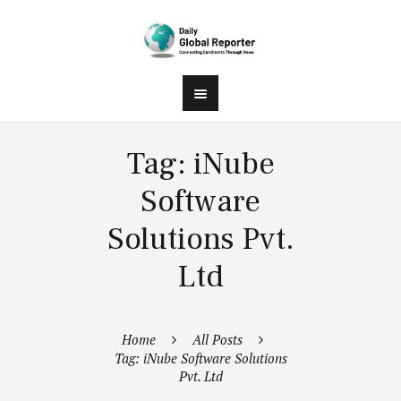
Tag: iNube
Software
Solutions Pvt.
Ltd
Home
All Posts
Tag: iNube Software Solutions
Pvt. Ltd