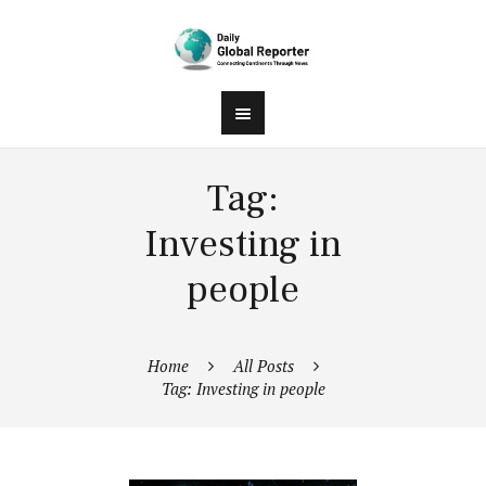
Tag:
Investing in
people
Home
All Posts
Tag: Investing in people