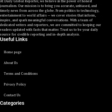
At Daily Global Reporter, we believe in the power of honest
journalism. Our mission is to bring you accurate, unbiased, and
timely news from across the globe. From politics to technology,
entertainment to world affairs — we cover stories that inform,
inspire, and spark meaningful conversations. With a team of
dedicated writers and reporters, we are committed to keeping our
readers updated with facts that matter. Trust us to be your daily
source for credible reporting and in-depth analysis.
Useful Links
Home page
About Us
Terms and Conditions
Privacy Policy
Contact Us
Categories