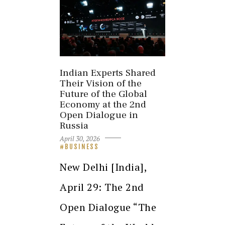
Indian Experts Shared
Their Vision of the
Future of the Global
Economy at the 2nd
Open Dialogue in
Russia
April 30, 2026
BUSINESS
New Delhi [India],
April 29: The 2nd
Open Dialogue “The