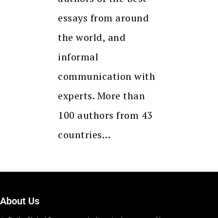
essays from around
the world, and
informal
communication with
experts. More than
100 authors from 43
countries…
About Us