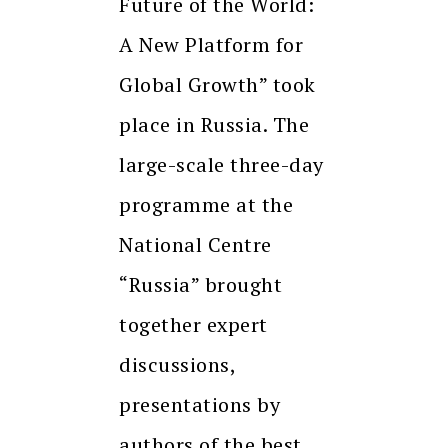
Future of the World:
A New Platform for
Global Growth” took
place in Russia. The
large-scale three-day
programme at the
National Centre
“Russia” brought
together expert
discussions,
presentations by
authors of the best