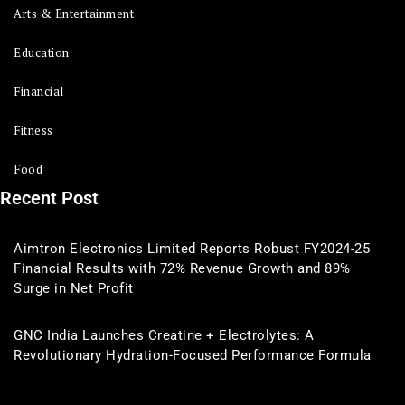
Arts & Entertainment
Education
Financial
Fitness
Food
Recent Post
Aimtron Electronics Limited Reports Robust FY2024-25
Financial Results with 72% Revenue Growth and 89%
Surge in Net Profit
GNC India Launches Creatine + Electrolytes: A
Revolutionary Hydration-Focused Performance Formula