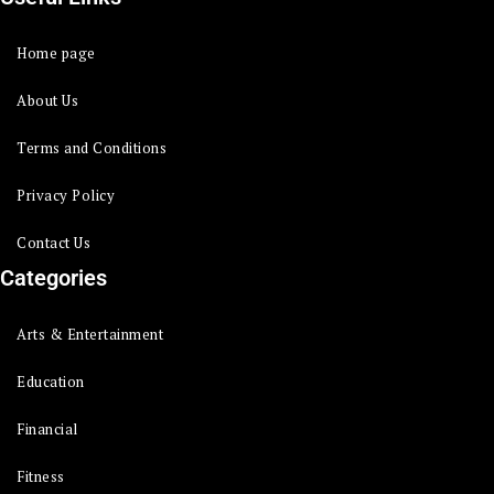
Home page
About Us
Terms and Conditions
Privacy Policy
Contact Us
Categories
Arts & Entertainment
Education
Financial
Fitness