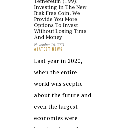
Tethereum (T99):
Investing In The New
Risk Free Coin, We
Provide You More
Options To Invest
Without Losing Time
And Money
November 16, 2021
LATEST NEWS
Last year in 2020,
when the entire
world was sceptic
about the future and
even the largest
economies were