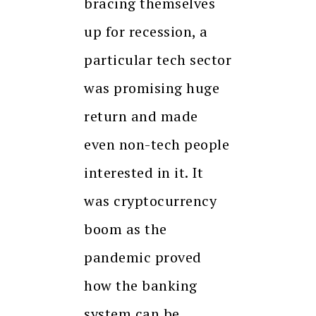
bracing themselves
up for recession, a
particular tech sector
was promising huge
return and made
even non-tech people
interested in it. It
was cryptocurrency
boom as the
pandemic proved
how the banking
system can be