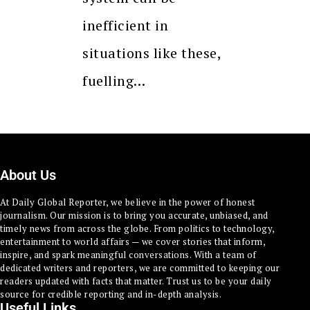
inefficient in
situations like these,
fuelling…
About Us
At Daily Global Reporter, we believe in the power of honest
journalism. Our mission is to bring you accurate, unbiased, and
timely news from across the globe. From politics to technology,
entertainment to world affairs — we cover stories that inform,
inspire, and spark meaningful conversations. With a team of
dedicated writers and reporters, we are committed to keeping our
readers updated with facts that matter. Trust us to be your daily
source for credible reporting and in-depth analysis.
Useful Links