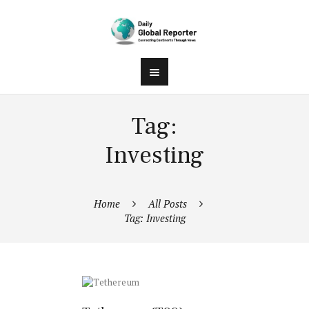
Tag:
Investing
Home
All Posts
Tag: Investing