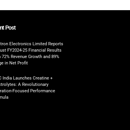
nt Post
tron Electronics Limited Reports
ust FY2024-25 Financial Results
h 72% Revenue Growth and 89%
e in Net Profit
 India Launches Creatine +
ctrolytes: A Revolutionary
ration-Focused Performance
mula