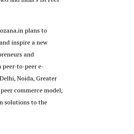
ozana.in plans to
and inspire a new
preneurs and
a peer-to-peer e-
Delhi, Noida, Greater
d peer commerce model,
 solutions to the