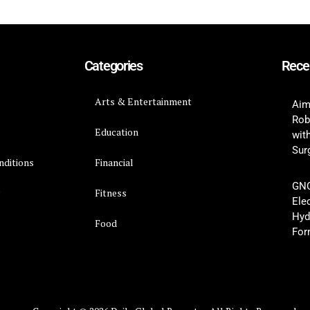
Categories
Rece
Arts & Entertainment
Aim
Rob
Education
wit
Surg
nditions
Financial
GNC
y
Fitness
Ele
Hyd
Food
For