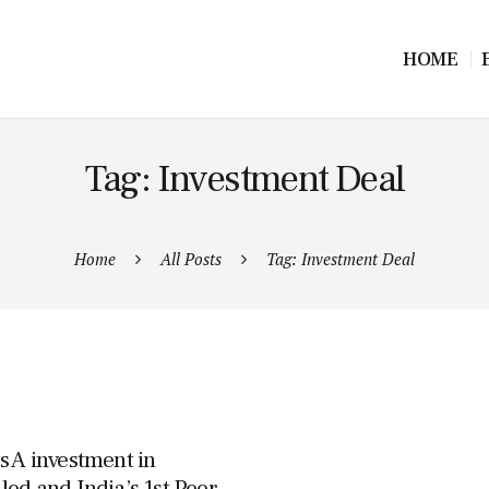
HOME
Tag: Investment Deal
Home
All Posts
Tag: Investment Deal
s A investment in
led and India’s 1st Peer