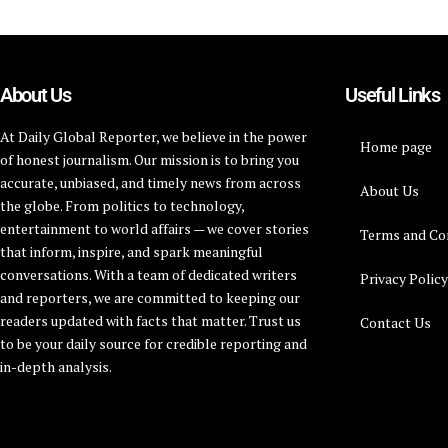
About Us
Useful Links
At Daily Global Reporter, we believe in the power
Home page
of honest journalism. Our mission is to bring you
accurate, unbiased, and timely news from across
About Us
the globe. From politics to technology,
entertainment to world affairs — we cover stories
Terms and Co
that inform, inspire, and spark meaningful
conversations. With a team of dedicated writers
Privacy Polic
and reporters, we are committed to keeping our
readers updated with facts that matter. Trust us
Contact Us
to be your daily source for credible reporting and
in-depth analysis.