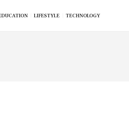
EDUCATION
LIFESTYLE
TECHNOLOGY