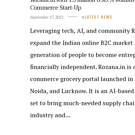
Commerce Start-Up
September 17, 2021
LATEST NEWS
Leveraging tech, AI, and community R
expand the Indian online B2C market 
generation of people to become entre
financially independent. Rozana.in is 
commerce grocery portal launched in 
Noida, and Lucknow. It is an AI-base
set to bring much-needed supply chain
industry and…