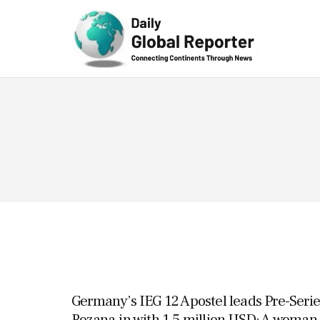
Technolog
y
Germany’s IEG 12 Apostel leads Pre-Serie
Rozana.in with 1.5 million USD; A woman-