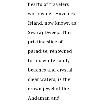
hearts of travelers
worldwide—Havelock
Island, now known as
Swaraj Dweep. This
pristine slice of
paradise, renowned
for its white sandy
beaches and crystal-
clear waters, is the
crown jewel of the
Andaman and