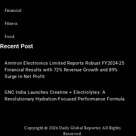
Financial
Fitness
Food
Recent Post
Aimtron Electronics Limited Reports Robust FY2024-25
Financial Results with 72% Revenue Growth and 89%
Surge in Net Profit
GNC India Launches Creatine + Electrolytes: A
Revolutionary Hydration-Focused Performance Formula
Copyright © 2026 Daily Global Reporter. All Rights
Reserved.