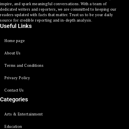
inspire, and spark meaningful conversations. With a team of
dedicated writers and reporters, we are committed to keeping our
readers updated with facts that matter. Trust us to be your daily
source for credible reporting and in-depth analysis.
Useful Links
Home page
About Us
Terms and Conditions
Privacy Policy
Contact Us
Categories
Arts & Entertainment
Education