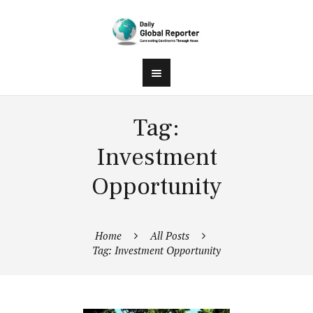
Tag:
Investment
Opportunity
Home
All Posts
Tag: Investment Opportunity