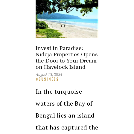
Invest in Paradise:
Nideja Properties Opens
the Door to Your Dream
on Havelock Island
August 13, 2024
BUSINESS
In the turquoise
waters of the Bay of
Bengal lies an island
that has captured the