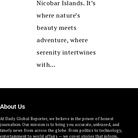
Nicobar Islands. It’s
where nature’s
beauty meets
adventure, where
serenity intertwines
with…
About Us
At Daily Global Reporter, we believe in the power of honest
journalism. Our mission is to bring you accurate, unbiased, and
timely news from across the globe. From politics to technology,
entertainment to world affairs — we cover stories that inform,