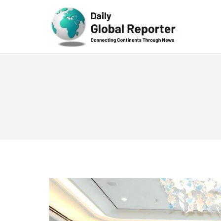
Technolog
y