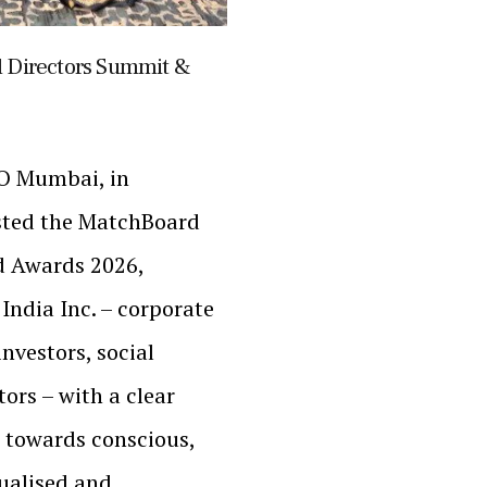
 Directors Summit &
LO Mumbai, in
sted the MatchBoard
 Awards 2026,
India Inc. – corporate
investors, social
ors – with a clear
 towards conscious,
tualised and…