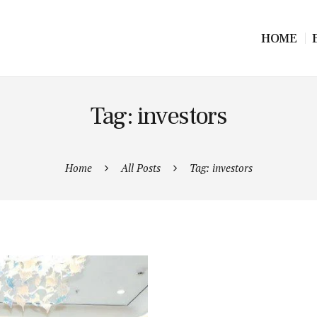
HOME
Tag: investors
Home
All Posts
Tag: investors