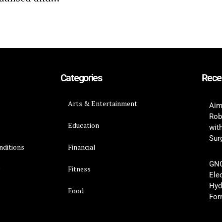
Categories
Rece
Arts & Entertainment
Aim
Rob
Education
wit
Surg
nditions
Financial
GNC
y
Fitness
Ele
Hyd
Food
For