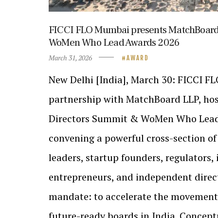
FICCI FLO Mumbai presents MatchBoard
WoMen Who Lead Awards 2026
March 31, 2026
AWARD
New Delhi [India], March 30: FICCI F
partnership with MatchBoard LLP, ho
Directors Summit & WoMen Who Lead
convening a powerful cross-section of 
leaders, startup founders, regulators, 
entrepreneurs, and independent direct
mandate: to accelerate the movement
future-ready boards in India. Concep