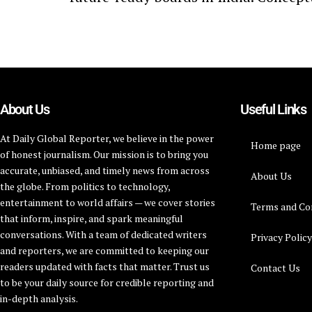
About Us
Useful Links
At Daily Global Reporter, we believe in the power
Home page
of honest journalism. Our mission is to bring you
accurate, unbiased, and timely news from across
About Us
the globe. From politics to technology,
entertainment to world affairs — we cover stories
Terms and Co
that inform, inspire, and spark meaningful
conversations. With a team of dedicated writers
Privacy Polic
and reporters, we are committed to keeping our
readers updated with facts that matter. Trust us
Contact Us
to be your daily source for credible reporting and
in-depth analysis.