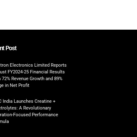
nt Post
tron Electronics Limited Reports
ust FY2024-25 Financial Results
h 72% Revenue Growth and 89%
e in Net Profit
 India Launches Creatine +
ctrolytes: A Revolutionary
ration-Focused Performance
mula