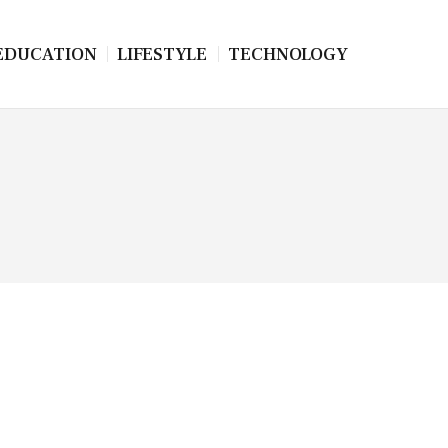
EDUCATION
LIFESTYLE
TECHNOLOGY