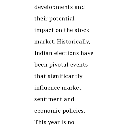
developments and
their potential
impact on the stock
market. Historically,
Indian elections have
been pivotal events
that significantly
influence market
sentiment and
economic policies.
This year is no