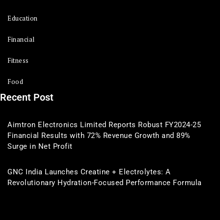
Education
Financial
Fitness
Food
Recent Post
Aimtron Electronics Limited Reports Robust FY2024-25
Financial Results with 72% Revenue Growth and 89%
Surge in Net Profit
GNC India Launches Creatine + Electrolytes: A
Revolutionary Hydration-Focused Performance Formula