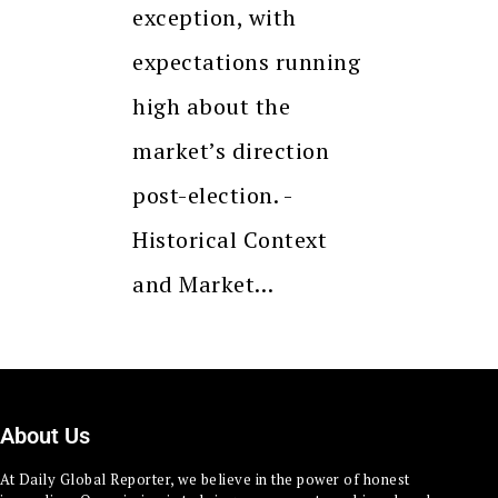
exception, with
expectations running
high about the
market’s direction
post-election. -
Historical Context
and Market…
About Us
At Daily Global Reporter, we believe in the power of honest