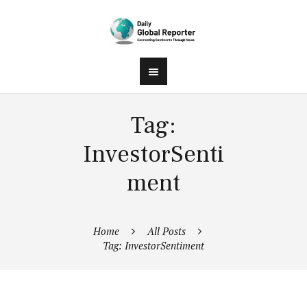
Tag:
InvestorSenti
ment
Home
All Posts
Tag: InvestorSentiment