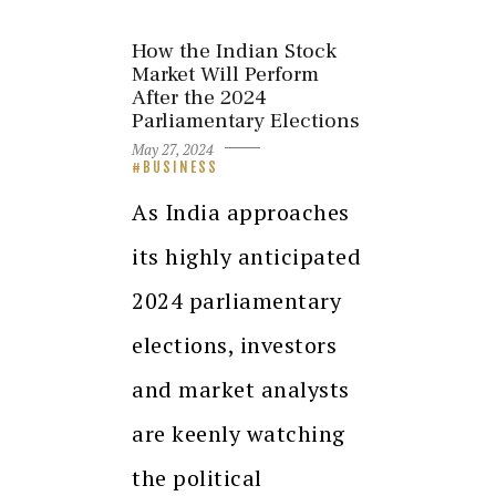
How the Indian Stock
Market Will Perform
After the 2024
Parliamentary Elections
May 27, 2024
BUSINESS
As India approaches
its highly anticipated
2024 parliamentary
elections, investors
and market analysts
are keenly watching
the political