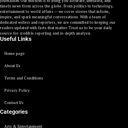
journalism. Our mission is to bring you accurate, unbiased, and
timely news from across the globe. From politics to technology,
entertainment to world affairs — we cover stories that inform,
inspire, and spark meaningful conversations. With a team of
dedicated writers and reporters, we are committed to keeping our
readers updated with facts that matter. Trust us to be your daily
source for credible reporting and in-depth analysis.
Useful Links
Home page
About Us
Terms and Conditions
Privacy Policy
Contact Us
Categories
Arts & Entertainment