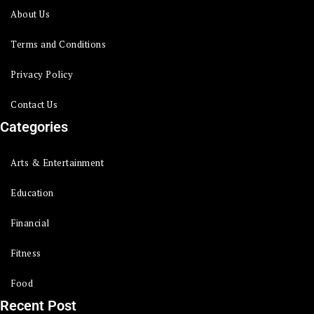
About Us
Terms and Conditions
Privacy Policy
Contact Us
Categories
Arts & Entertainment
Education
Financial
Fitness
Food
Recent Post