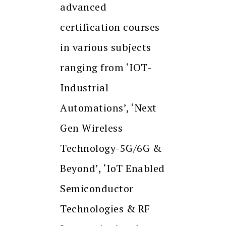
advanced
certification courses
in various subjects
ranging from ‘IOT-
Industrial
Automations’, ‘Next
Gen Wireless
Technology-5G/6G &
Beyond’, ‘IoT Enabled
Semiconductor
Technologies & RF