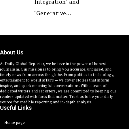
Integration’ and
‘Generative…
About Us
At Daily Global Reporter, we believe in the power of honest
journalism. Our mission is to bring you accurate, unbiased, and
timely news from across the globe. From politics to technology,
entertainment to world affairs — we cover stories that inform,
inspire, and spark meaningful conversations. With a team of
dedicated writers and reporters, we are committed to keeping our
readers updated with facts that matter. Trust us to be your daily
source for credible reporting and in-depth analysis.
Useful Links
Home page