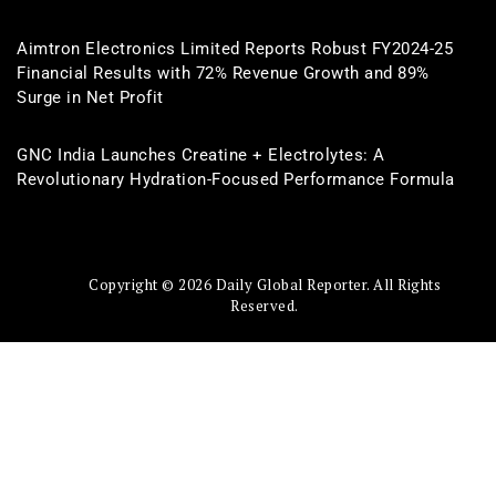
Aimtron Electronics Limited Reports Robust FY2024-25
Financial Results with 72% Revenue Growth and 89%
Surge in Net Profit
GNC India Launches Creatine + Electrolytes: A
Revolutionary Hydration-Focused Performance Formula
Copyright © 2026 Daily Global Reporter. All Rights
Reserved.