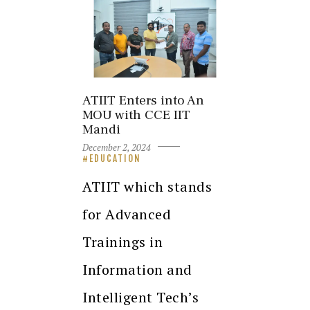
ATIIT Enters into An
MOU with CCE IIT
Mandi
December 2, 2024
EDUCATION
ATIIT which stands
for Advanced
Trainings in
Information and
Intelligent Tech’s