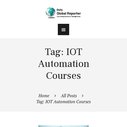
Tag: IOT
Automation
Courses
Home
All Posts
Tag: IOT Automation Courses