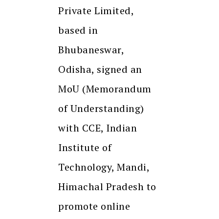
Private Limited,
based in
Bhubaneswar,
Odisha, signed an
MoU (Memorandum
of Understanding)
with CCE, Indian
Institute of
Technology, Mandi,
Himachal Pradesh to
promote online