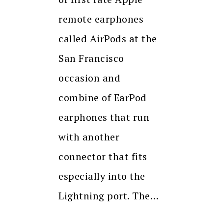
remote earphones
called AirPods at the
San Francisco
occasion and
combine of EarPod
earphones that run
with another
connector that fits
especially into the
Lightning port. The…