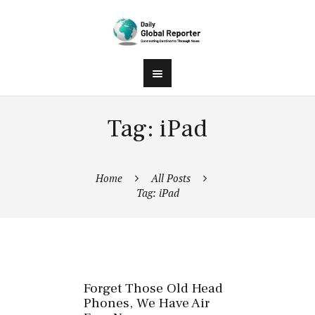
Tag: iPad
Home
All Posts
Tag: iPad
Forget Those Old Head
Phones, We Have Air