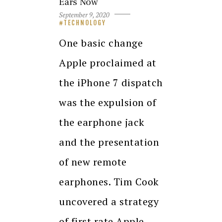
Ears Now
September 9, 2020
TECHNOLOGY
One basic change
Apple proclaimed at
the iPhone 7 dispatch
was the expulsion of
the earphone jack
and the presentation
of new remote
earphones. Tim Cook
uncovered a strategy
of first rate Apple