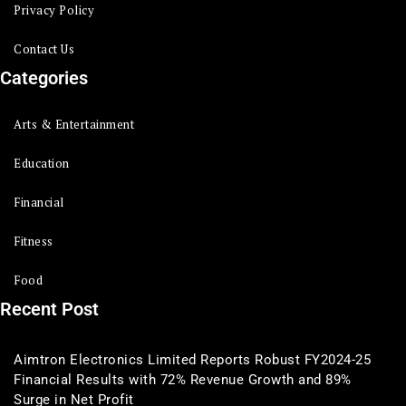
Privacy Policy
Contact Us
Categories
Arts & Entertainment
Education
Financial
Fitness
Food
Recent Post
Aimtron Electronics Limited Reports Robust FY2024-25
Financial Results with 72% Revenue Growth and 89%
Surge in Net Profit