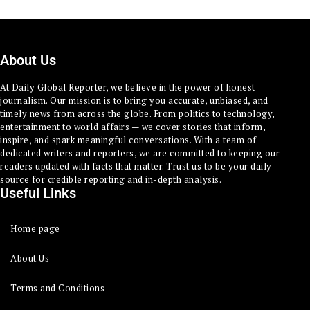
About Us
At Daily Global Reporter, we believe in the power of honest
journalism. Our mission is to bring you accurate, unbiased, and
timely news from across the globe. From politics to technology,
entertainment to world affairs — we cover stories that inform,
inspire, and spark meaningful conversations. With a team of
dedicated writers and reporters, we are committed to keeping our
readers updated with facts that matter. Trust us to be your daily
source for credible reporting and in-depth analysis.
Useful Links
Home page
About Us
Terms and Conditions