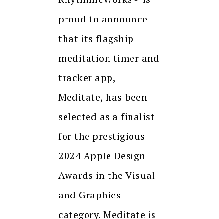
proud to announce
that its flagship
meditation timer and
tracker app,
Meditate, has been
selected as a finalist
for the prestigious
2024 Apple Design
Awards in the Visual
and Graphics
category. Meditate is