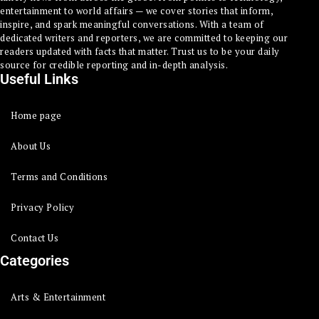
entertainment to world affairs — we cover stories that inform,
inspire, and spark meaningful conversations. With a team of
dedicated writers and reporters, we are committed to keeping our
readers updated with facts that matter. Trust us to be your daily
source for credible reporting and in-depth analysis.
Useful Links
Home page
About Us
Terms and Conditions
Privacy Policy
Contact Us
Categories
Arts & Entertainment