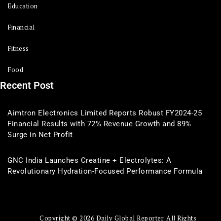
Education
Financial
Fitness
Food
Recent Post
Aimtron Electronics Limited Reports Robust FY2024-25
Financial Results with 72% Revenue Growth and 89%
Surge in Net Profit
GNC India Launches Creatine + Electrolytes: A
Revolutionary Hydration-Focused Performance Formula
Copyright © 2026 Daily Global Reporter. All Rights