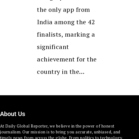
the only app from
India among the 42
finalists, marking a
significant
achievement for the
country in the…
About Us
At Daily Global Reporter, we believe in the power of honest
journalism. Our mission is to bring you accurate, unbiased, and
timely news from across the globe. From politics to technology,