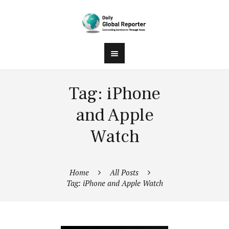
Tag: iPhone
and Apple
Watch
Home
All Posts
Tag: iPhone and Apple Watch