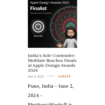
India’s Sole Contender:
Meditate Reaches Finals
at Apple Design Awards
2024
June 3, 2024
AWARD
Pune, India – June 2,
2024 –
RhythmicWorks® is