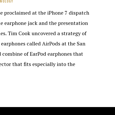
HNOLOGY
e proclaimed at the iPhone 7 dispatch
he earphone jack and the presentation
es. Tim Cook uncovered a strategy of
e earphones called AirPods at the San
d combine of EarPod earphones that
tor that fits especially into the