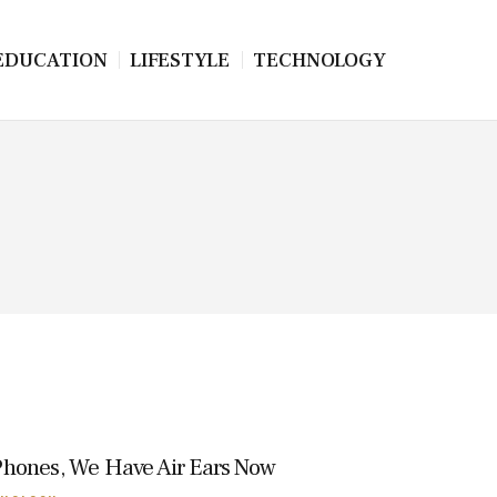
EDUCATION
LIFESTYLE
TECHNOLOGY
Phones, We Have Air Ears Now