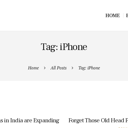
HOME
Tag: iPhone
Home
All Posts
Tag: iPhone
s in India are Expanding
Forget Those Old Head 