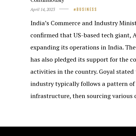
April 14, 2023
BUSINESS
India’s Commerce and Industry Minist
confirmed that US-based tech giant, A
expanding its operations in India. T
has also pledged its support for the 
activities in the country. Goyal stated
industry typically follows a pattern of 
infrastructure, then sourcing variou