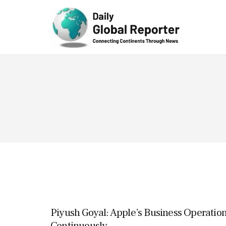
Technolog
y
Piyush Goyal: Apple’s Business Operation
Continuously