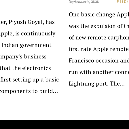
September 9, 2020
TEC
One basic change Appl
er, Piyush Goyal, has
was the expulsion of t
pple, is continuously
of new remote earphon
he Indian government
first rate Apple remot
company’s business
Francisco occasion an
 that the electronics
run with another connec
first setting up a basic
Lightning port. The…
s components to build…