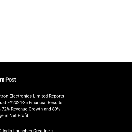
nt Post
tron Electronics Limited Reports
ust FY2024-25 Financial Results
h 72% Revenue Growth and 89%
e in Net Profit
 India Launches Creatine +