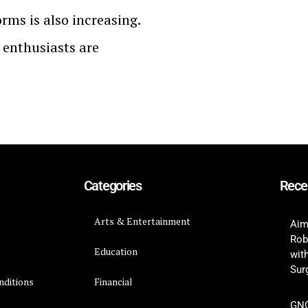
orms is also increasing.
 enthusiasts are
Categories
Rece
Arts & Entertainment
Aim
Rob
Education
wit
Surg
nditions
Financial
GNC