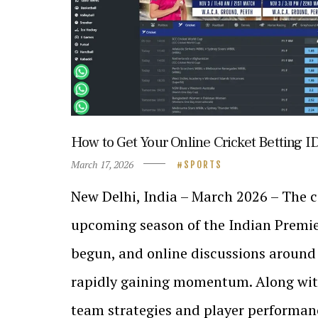
How to Get Your Online Cricket Betting I
March 17, 2026
SPORTS
New Delhi, India – March 2026 – The 
upcoming season of the Indian Premie
begun, and online discussions around
rapidly gaining momentum. Along wit
team strategies and player performanc