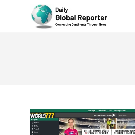
Technolog
y