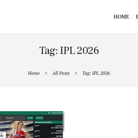
HOME
Tag: IPL 2026
Home
All Posts
Tag: IPL 2026