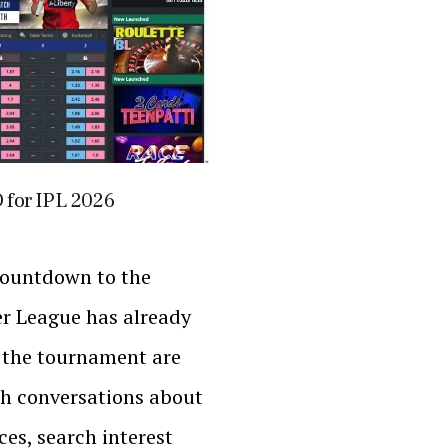
D for IPL 2026
countdown to the
r League has already
 the tournament are
h conversations about
es, search interest