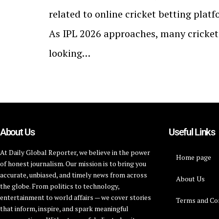
related to online cricket betting platf
As IPL 2026 approaches, many cricket
looking…
About Us
Useful Links
At Daily Global Reporter, we believe in the power
Home page
of honest journalism. Our mission is to bring you
accurate, unbiased, and timely news from across
About Us
the globe. From politics to technology,
entertainment to world affairs — we cover stories
Terms and Co
that inform, inspire, and spark meaningful