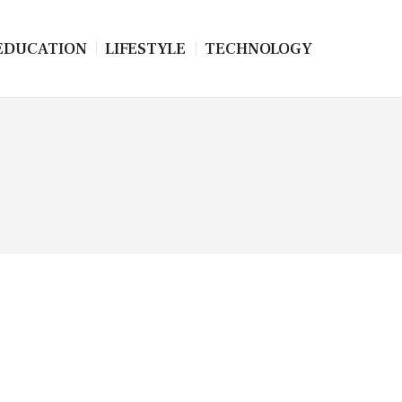
EDUCATION
LIFESTYLE
TECHNOLOGY