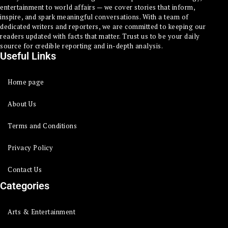
entertainment to world affairs — we cover stories that inform,
inspire, and spark meaningful conversations. With a team of
dedicated writers and reporters, we are committed to keeping our
readers updated with facts that matter. Trust us to be your daily
source for credible reporting and in-depth analysis.
Useful Links
Home page
About Us
Terms and Conditions
Privacy Policy
Contact Us
Categories
Arts & Entertainment