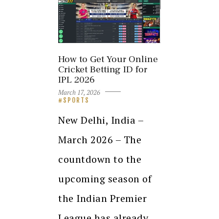
How to Get Your Online
Cricket Betting ID for
IPL 2026
March 17, 2026
SPORTS
New Delhi, India –
March 2026 – The
countdown to the
upcoming season of
the Indian Premier
League has already