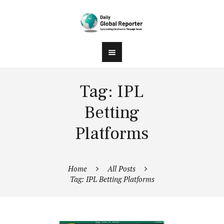
Tag: IPL
Betting
Platforms
Home
All Posts
Tag: IPL Betting Platforms