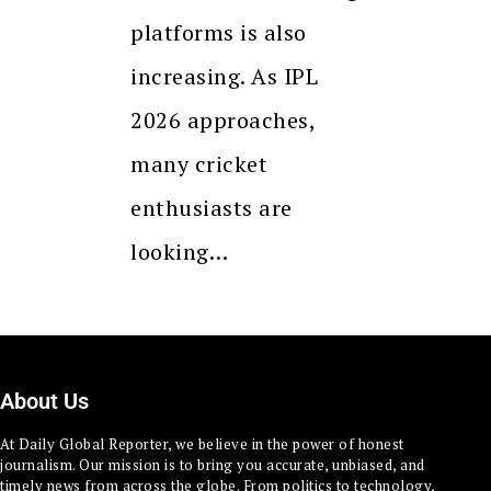
platforms is also
increasing. As IPL
2026 approaches,
many cricket
enthusiasts are
looking…
About Us
At Daily Global Reporter, we believe in the power of honest
journalism. Our mission is to bring you accurate, unbiased, and
timely news from across the globe. From politics to technology,