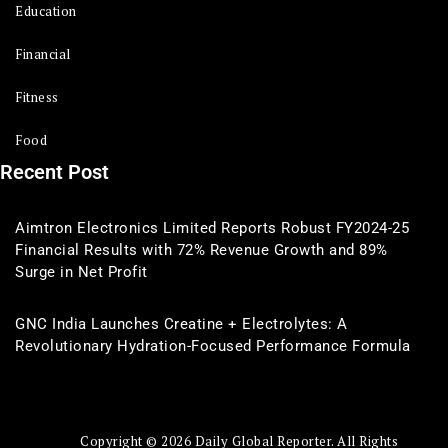
Education
Financial
Fitness
Food
Recent Post
Aimtron Electronics Limited Reports Robust FY2024-25
Financial Results with 72% Revenue Growth and 89%
Surge in Net Profit
GNC India Launches Creatine + Electrolytes: A
Revolutionary Hydration-Focused Performance Formula
Copyright © 2026 Daily Global Reporter. All Rights