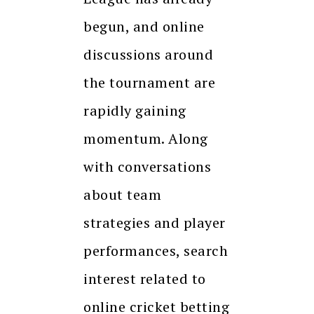
begun, and online
discussions around
the tournament are
rapidly gaining
momentum. Along
with conversations
about team
strategies and player
performances, search
interest related to
online cricket betting