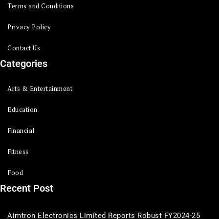
Terms and Conditions
Privacy Policy
Contact Us
Categories
Arts & Entertainment
Education
Financial
Fitness
Food
Recent Post
Aimtron Electronics Limited Reports Robust FY2024-25