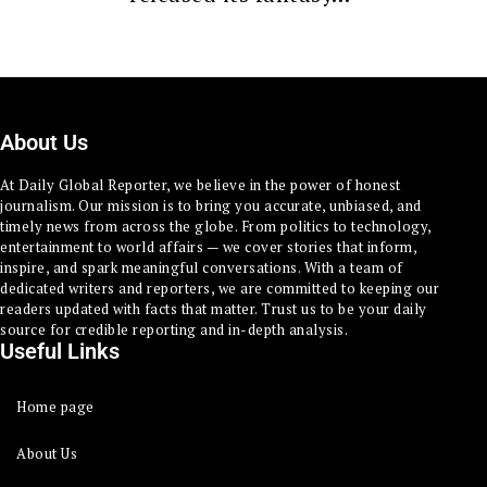
About Us
At Daily Global Reporter, we believe in the power of honest
journalism. Our mission is to bring you accurate, unbiased, and
timely news from across the globe. From politics to technology,
entertainment to world affairs — we cover stories that inform,
inspire, and spark meaningful conversations. With a team of
dedicated writers and reporters, we are committed to keeping our
readers updated with facts that matter. Trust us to be your daily
source for credible reporting and in-depth analysis.
Useful Links
Home page
About Us