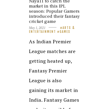
Naya11 to catch the
market in this IPL
season: Popular Gamers
introduced their fantasy
cricket game
May 1, 2021
ARTS &
ENTERTAINMENT
GAMES
As Indian Premier
League matches are
getting heated up,
Fantasy Premier
League is also
gaining its market in
India. Fantasy Games