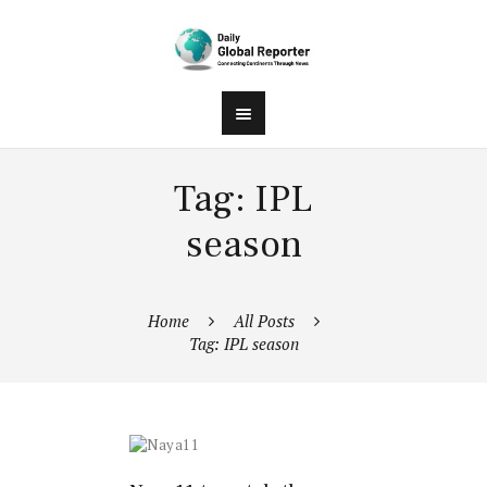
Tag: IPL
season
Home
All Posts
Tag: IPL season