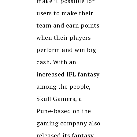
make it possible for
users to make their
team and earn points
when their players
perform and win big
cash. With an
increased IPL fantasy
among the people,
Skull Gamers, a
Pune-based online
gaming company also
released its fantasy…