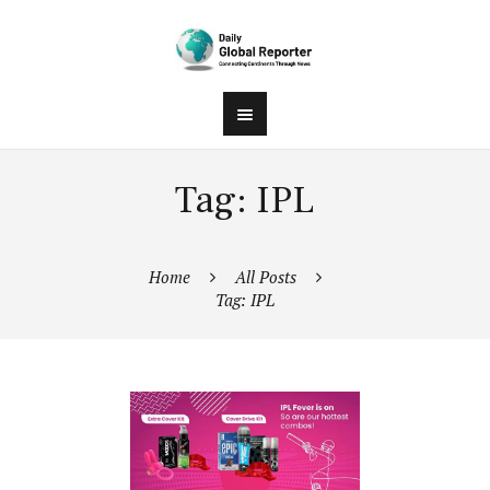
Tag: IPL
Home
All Posts
Tag: IPL