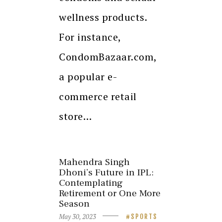
wellness products.
For instance,
CondomBazaar.com,
a popular e-
commerce retail
store…
Mahendra Singh
Dhoni’s Future in IPL:
Contemplating
Retirement or One More
Season
May 30, 2023
SPORTS