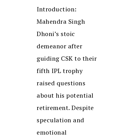
Introduction:
Mahendra Singh
Dhoni’s stoic
demeanor after
guiding CSK to their
fifth IPL trophy
raised questions
about his potential
retirement. Despite
speculation and
emotional