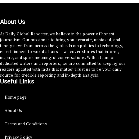
About Us
At Daily Global Reporter, we believe in the power of honest
journalism. Our mission is to bring you accurate, unbiased, and
timely news from across the globe. From politics to technology,
entertainment to world affairs — we cover stories that inform,
inspire, and spark meaningful conversations. With a team of
dedicated writers and reporters, we are committed to keeping our
readers updated with facts that matter. Trust us to be your daily
source for credible reporting and in-depth analysis.
Useful Links
Home page
About Us
Terms and Conditions
Privacy Policy