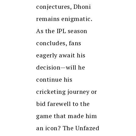
conjectures, Dhoni
remains enigmatic.
As the IPL season
concludes, fans
eagerly await his
decision—will he
continue his
cricketing journey or
bid farewell to the
game that made him
an icon? The Unfazed