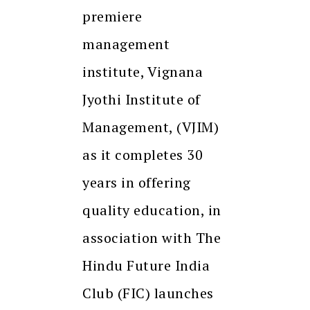
premiere
management
institute, Vignana
Jyothi Institute of
Management, (VJIM)
as it completes 30
years in offering
quality education, in
association with The
Hindu Future India
Club (FIC) launches