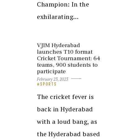
Champion: In the
exhilarating…
VJIM Hyderabad
launches T10 format
Cricket Tournament: 64
teams, 900 students to
participate
February 23, 2023
SPORTS
The cricket fever is
back in Hyderabad
with a loud bang, as
the Hyderabad based