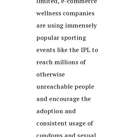
limited, e-commerce
wellness companies
are using immensely
popular sporting
events like the IPL to
reach millions of
otherwise
unreachable people
and encourage the
adoption and
consistent usage of
condoms and sexual