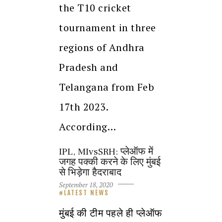
the T10 cricket
tournament in three
regions of Andhra
Pradesh and
Telangana from Feb
17th 2023.
According…
IPL, MIvsSRH: प्लेऑफ में
जगह पक्की करने के लिए मुंबई
से भिड़ेगा हैदराबाद
September 18, 2020
LATEST NEWS
मुंबई की टीम पहले ही प्लेऑफ