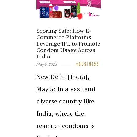
Scoring Safe: How E-
Commerce Platforms
Leverage IPL to Promote
Condom Usage Across
India
May 6, 2025
BUSINESS
New Delhi [India],
May 5: In a vast and
diverse country like
India, where the
reach of condoms is