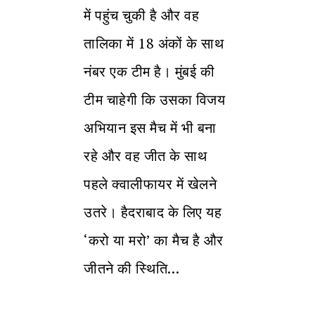
में पहुंच चुकी है और वह
तालिका में 18 अंकों के साथ
नंबर एक टीम है। मुंबई की
टीम चाहेगी कि उसका विजय
अभियान इस मैच में भी बना
रहे और वह जीत के साथ
पहले क्वालीफायर में खेलने
उतरे। हैदराबाद के लिए यह
‘करो या मरो’ का मैच है और
जीतने की स्थिति…