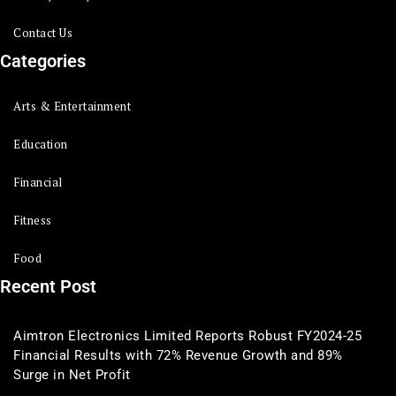
Contact Us
Categories
Arts & Entertainment
Education
Financial
Fitness
Food
Recent Post
Aimtron Electronics Limited Reports Robust FY2024-25
Financial Results with 72% Revenue Growth and 89%
Surge in Net Profit