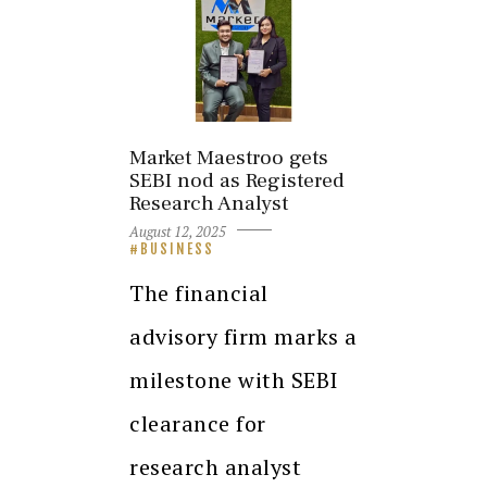
Market Maestroo gets
SEBI nod as Registered
Research Analyst
August 12, 2025
BUSINESS
The financial
advisory firm marks a
milestone with SEBI
clearance for
research analyst