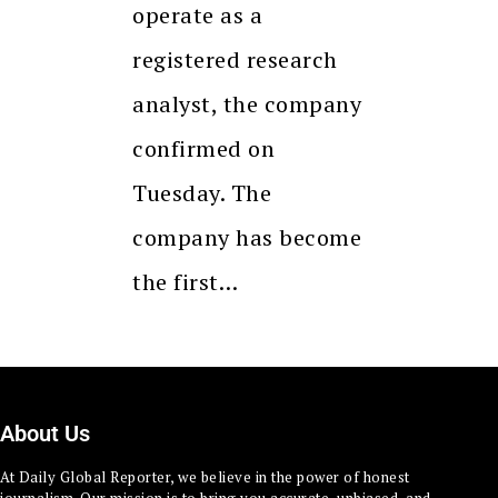
operate as a
registered research
analyst, the company
confirmed on
Tuesday. The
company has become
the first…
About Us
At Daily Global Reporter, we believe in the power of honest
journalism. Our mission is to bring you accurate, unbiased, and