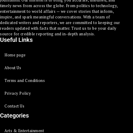
timely news from across the globe. From politics to technology,
entertainment to world affairs — we cover stories that inform,
inspire, and spark meaningful conversations. With a team of
dedicated writers and reporters, we are committed to keeping our
readers updated with facts that matter. Trust us to be your daily
source for credible reporting and in-depth analysis.
Useful Links
Home page
About Us
Terms and Conditions
Privacy Policy
Contact Us
Categories
Arts & Entertainment