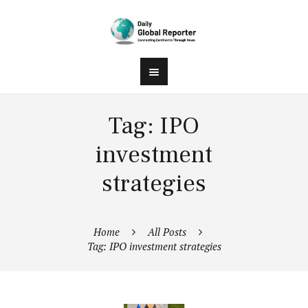
Tag: IPO
investment
strategies
Home
All Posts
Tag: IPO investment strategies