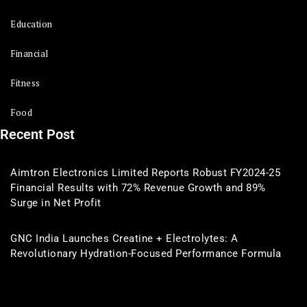
Education
Financial
Fitness
Food
Recent Post
Aimtron Electronics Limited Reports Robust FY2024-25
Financial Results with 72% Revenue Growth and 89%
Surge in Net Profit
GNC India Launches Creatine + Electrolytes: A
Revolutionary Hydration-Focused Performance Formula