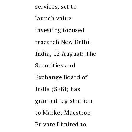
services, set to
launch value
investing focused
research New Delhi,
India, 12 August: The
Securities and
Exchange Board of
India (SEBI) has
granted registration
to Market Maestroo
Private Limited to