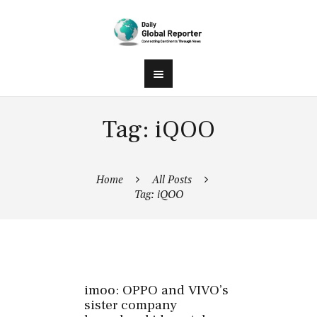
Tag: iQOO
Home
All Posts
Tag: iQOO
imoo: OPPO and VIVO’s
sister company