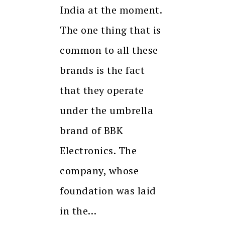
India at the moment.
The one thing that is
common to all these
brands is the fact
that they operate
under the umbrella
brand of BBK
Electronics. The
company, whose
foundation was laid
in the…