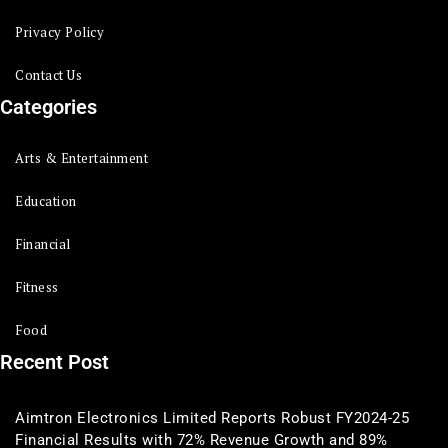
Privacy Policy
Contact Us
Categories
Arts & Entertainment
Education
Financial
Fitness
Food
Recent Post
Aimtron Electronics Limited Reports Robust FY2024-25
Financial Results with 72% Revenue Growth and 89%