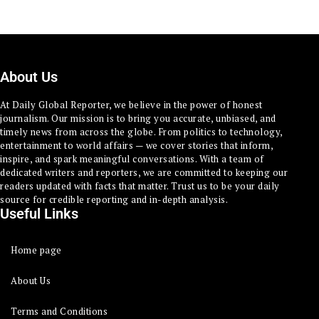
About Us
At Daily Global Reporter, we believe in the power of honest
journalism. Our mission is to bring you accurate, unbiased, and
timely news from across the globe. From politics to technology,
entertainment to world affairs — we cover stories that inform,
inspire, and spark meaningful conversations. With a team of
dedicated writers and reporters, we are committed to keeping our
readers updated with facts that matter. Trust us to be your daily
source for credible reporting and in-depth analysis.
Useful Links
Home page
About Us
Terms and Conditions