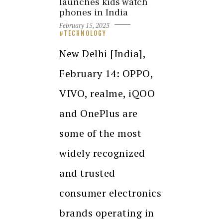
launches kids watch
phones in India
February 15, 2023
TECHNOLOGY
New Delhi [India],
February 14: OPPO,
VIVO, realme, iQOO
and OnePlus are
some of the most
widely recognized
and trusted
consumer electronics
brands operating in