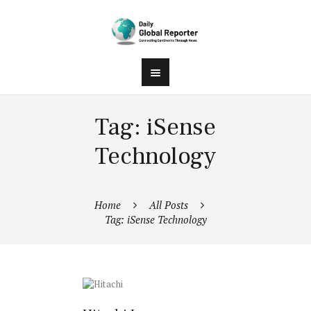
Tag: iSense
Technology
Home
All Posts
Tag: iSense Technology