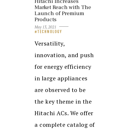
Hitachi Increases
Market Reach with The
Launch of Premium
Products
May 13, 2021
TECHNOLOGY
Versatility,
innovation, and push
for energy efficiency
in large appliances
are observed to be
the key theme in the
Hitachi ACs. We offer
a complete catalog of