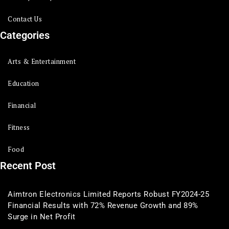
Contact Us
Categories
Arts & Entertainment
Education
Financial
Fitness
Food
Recent Post
Aimtron Electronics Limited Reports Robust FY2024-25
Financial Results with 72% Revenue Growth and 89%
Surge in Net Profit