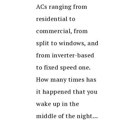
ACs ranging from
residential to
commercial, from
split to windows, and
from inverter-based
to fixed speed one.
How many times has
it happened that you
wake up in the
middle of the night…