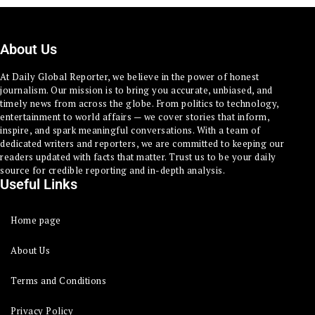
About Us
At Daily Global Reporter, we believe in the power of honest
journalism. Our mission is to bring you accurate, unbiased, and
timely news from across the globe. From politics to technology,
entertainment to world affairs — we cover stories that inform,
inspire, and spark meaningful conversations. With a team of
dedicated writers and reporters, we are committed to keeping our
readers updated with facts that matter. Trust us to be your daily
source for credible reporting and in-depth analysis.
Useful Links
Home page
About Us
Terms and Conditions
Privacy Policy