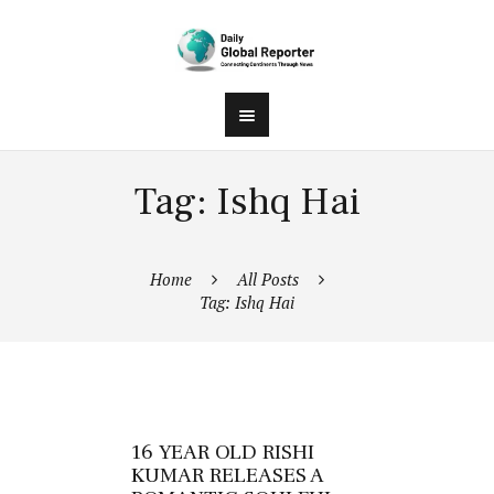
Tag: Ishq Hai
Home
All Posts
Tag: Ishq Hai
16 YEAR OLD RISHI
KUMAR RELEASES A