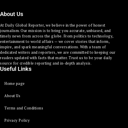
About Us
At Daily Global Reporter, we believe in the power of honest
journalism. Our mission is to bring you accurate, unbiased, and
timely news from across the globe. From politics to technology,
entertainment to world affairs — we cover stories that inform,
inspire, and spark meaningful conversations. With a team of
dedicated writers and reporters, we are committed to keeping our
readers updated with facts that matter. Trust us to be your daily
source for credible reporting and in-depth analysis.
Useful Links
Home page
About Us
Terms and Conditions
Privacy Policy