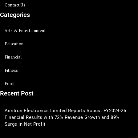
Contact Us
Categories
Arts & Entertainment
Education
Financial
Fitness
Food
Recent Post
Aimtron Electronics Limited Reports Robust FY2024-25
Financial Results with 72% Revenue Growth and 89%
Surge in Net Profit