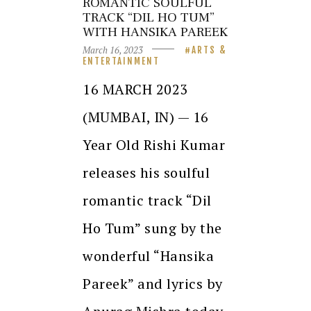
ROMANTIC SOULFUL
TRACK “DIL HO TUM”
WITH HANSIKA PAREEK
March 16, 2023
ARTS &
ENTERTAINMENT
16 MARCH 2023
(MUMBAI, IN) — 16
Year Old Rishi Kumar
releases his soulful
romantic track “Dil
Ho Tum” sung by the
wonderful “Hansika
Pareek” and lyrics by