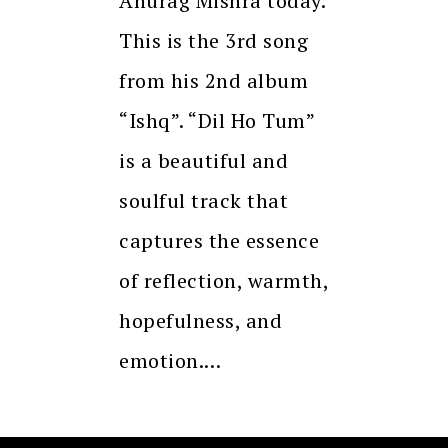
Anurag Mishra today.
This is the 3rd song
from his 2nd album
“Ishq”. “Dil Ho Tum”
is a beautiful and
soulful track that
captures the essence
of reflection, warmth,
hopefulness, and
emotion.…