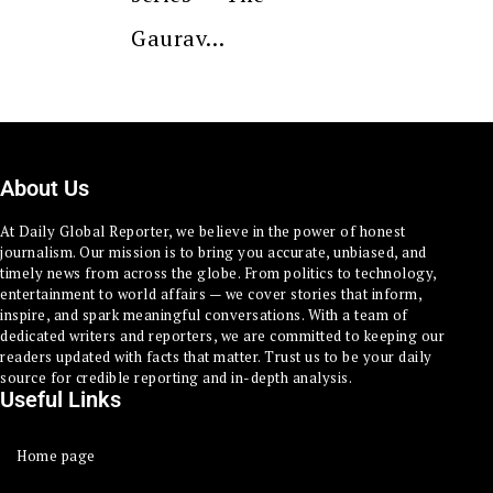
Gaurav…
About Us
At Daily Global Reporter, we believe in the power of honest
journalism. Our mission is to bring you accurate, unbiased, and
timely news from across the globe. From politics to technology,
entertainment to world affairs — we cover stories that inform,
inspire, and spark meaningful conversations. With a team of
dedicated writers and reporters, we are committed to keeping our
readers updated with facts that matter. Trust us to be your daily
source for credible reporting and in-depth analysis.
Useful Links
Home page