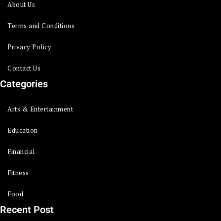
About Us
Terms and Conditions
Privacy Policy
Contact Us
Categories
Arts & Entertainment
Education
Financial
Fitness
Food
Recent Post