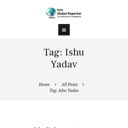
Tag: Ishu
Yadav
Home
All Posts
Tag: Ishu Yadav