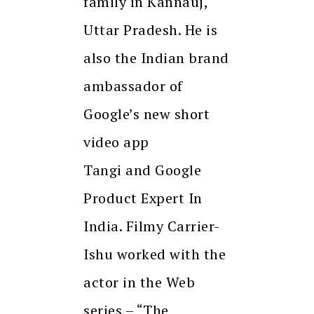
family in Kannauj,
Uttar Pradesh. He is
also the Indian brand
ambassador of
Google’s new short
video app
Tangi and Google
Product Expert In
India. Filmy Carrier-
Ishu worked with the
actor in the Web
series – “The