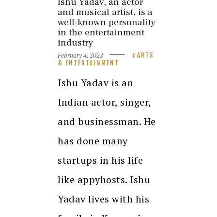
Ishu Yadav, an actor
and musical artist, is a
well-known personality
in the entertainment
industry
February 4, 2022
ARTS
& ENTERTAINMENT
Ishu Yadav is an
Indian actor, singer,
and businessman. He
has done many
startups in his life
like appyhosts. Ishu
Yadav lives with his