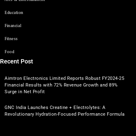
Education
Financial
Fitness
Food
Recent Post
Aimtron Electronics Limited Reports Robust FY2024-25
Financial Results with 72% Revenue Growth and 89%
Surge in Net Profit
GNC India Launches Creatine + Electrolytes: A
Revolutionary Hydration-Focused Performance Formula