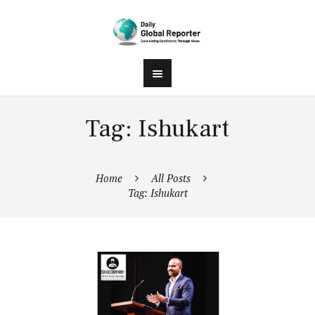
Tag: Ishukart
Home
All Posts
Tag: Ishukart