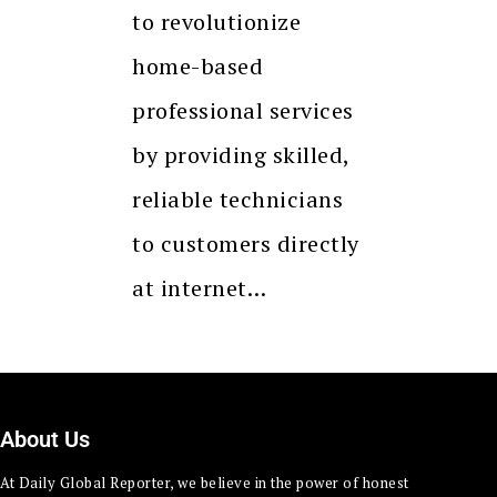
to revolutionize
home-based
professional services
by providing skilled,
reliable technicians
to customers directly
at internet…
About Us
At Daily Global Reporter, we believe in the power of honest