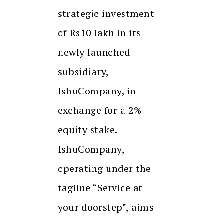
strategic investment
of Rs10 lakh in its
newly launched
subsidiary,
IshuCompany, in
exchange for a 2%
equity stake.
IshuCompany,
operating under the
tagline “Service at
your doorstep”, aims