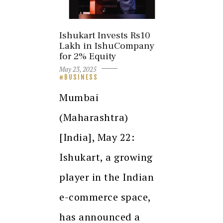
Ishukart Invests Rs10
Lakh in IshuCompany
for 2% Equity
May 23, 2025
BUSINESS
Mumbai
(Maharashtra)
[India], May 22:
Ishukart, a growing
player in the Indian
e-commerce space,
has announced a