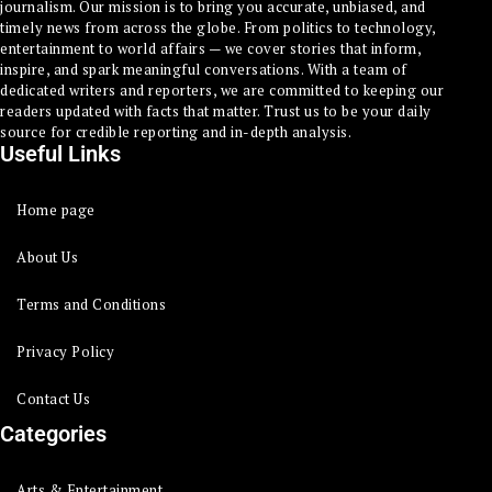
journalism. Our mission is to bring you accurate, unbiased, and
timely news from across the globe. From politics to technology,
entertainment to world affairs — we cover stories that inform,
inspire, and spark meaningful conversations. With a team of
dedicated writers and reporters, we are committed to keeping our
readers updated with facts that matter. Trust us to be your daily
source for credible reporting and in-depth analysis.
Useful Links
Home page
About Us
Terms and Conditions
Privacy Policy
Contact Us
Categories
Arts & Entertainment