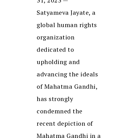
31, 2023 —
Satyameva Jayate, a
global human rights
organization
dedicated to
upholding and
advancing the ideals
of Mahatma Gandhi,
has strongly
condemned the
recent depiction of
Mahatma Gandhi in a