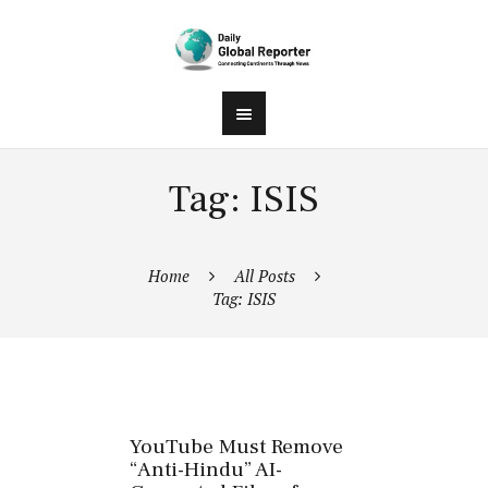
Tag: ISIS
Home
All Posts
Tag: ISIS
YouTube Must Remove
“Anti-Hindu” AI-