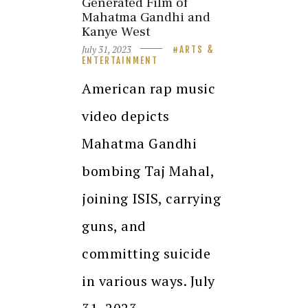
Generated Film of
Mahatma Gandhi and
Kanye West
July 31, 2023
ARTS &
ENTERTAINMENT
American rap music
video depicts
Mahatma Gandhi
bombing Taj Mahal,
joining ISIS, carrying
guns, and
committing suicide
in various ways. July