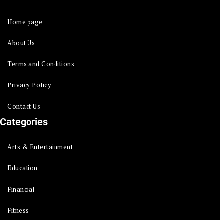
Home page
About Us
Terms and Conditions
Privacy Policy
Contact Us
Categories
Arts & Entertainment
Education
Financial
Fitness