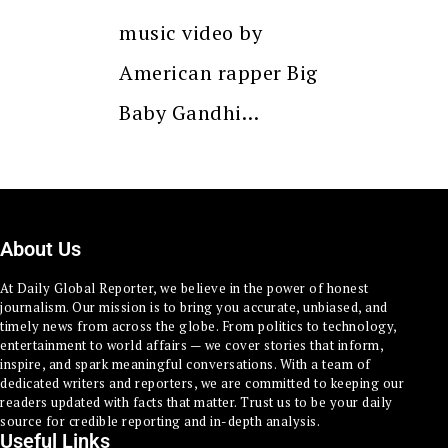
music video by
American rapper Big
Baby Gandhi…
About Us
At Daily Global Reporter, we believe in the power of honest
journalism. Our mission is to bring you accurate, unbiased, and
timely news from across the globe. From politics to technology,
entertainment to world affairs — we cover stories that inform,
inspire, and spark meaningful conversations. With a team of
dedicated writers and reporters, we are committed to keeping our
readers updated with facts that matter. Trust us to be your daily
source for credible reporting and in-depth analysis.
Useful Links