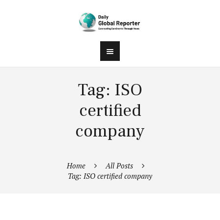
Tag: ISO
certified
company
Home
All Posts
Tag: ISO certified company