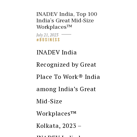
INADEV India, Top 100
India’s Great Mid-Size
Workplaces™
July 21, 2023
BUSINESS
INADEV India
Recognized by Great
Place To Work® India
among India’s Great
Mid-Size
Workplaces™
Kolkata, 2023 –