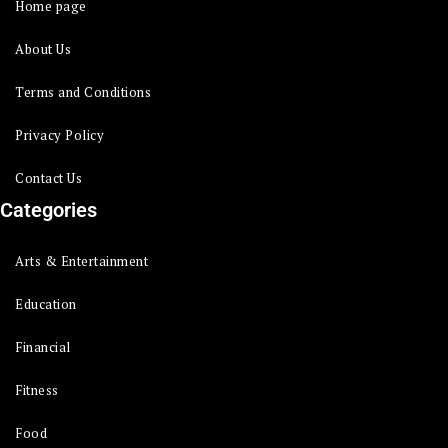
Home page
About Us
Terms and Conditions
Privacy Policy
Contact Us
Categories
Arts & Entertainment
Education
Financial
Fitness
Food