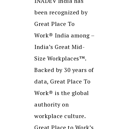
INADEV India has
been recognized by
Great Place To
Work® India among –
India’s Great Mid-
Size Workplaces™.
Backed by 30 years of
data, Great Place To
Work® is the global
authority on
workplace culture.
Great Place to Work’s