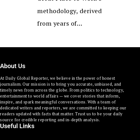
methodology, derived
from years of…
About Us
At Daily Global Reporter, we believe in the power of honest
journalism. Our mission is to bring you accurate, unbiased, and
timely news from across the globe. From politics to technology,
entertainment to world affairs — we cover stories that inform,
inspire, and spark meaningful conversations. With a team of
dedicated writers and reporters, we are committed to keeping our
readers updated with facts that matter. Trust us to be your daily
source for credible reporting and in-depth analysis.
Useful Links